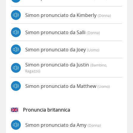
Simon pronunciato da Kimberly
(donna)
Simon pronunciato da Salli
(donna)
Simon pronunciato da Joey
(uomo)
Simon pronunciato da Justin
(bambino,
Ragazzo)
Simon pronunciato da Matthew
(uomo)
Pronuncia britannica
Simon pronunciato da Amy
(donna)