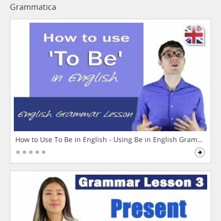
Grammatica
How to Use To Be in English - Using Be in English Grammar L