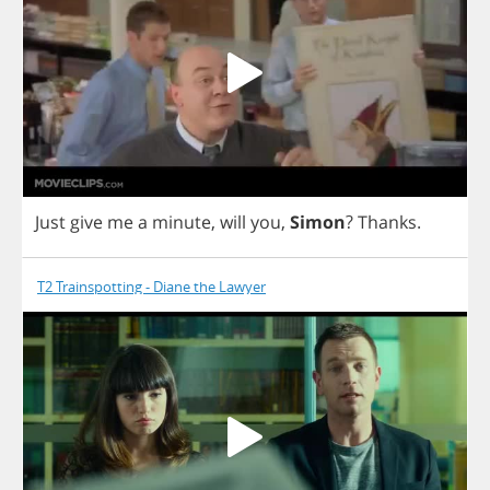
Just
give
me
a
minute
,
will
you
,
Simon
?
Thanks
.
T2 Trainspotting - Diane the Lawyer