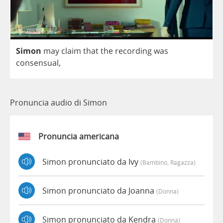
Simon
may
claim
that
the
recording
was
consensual
,
Pronuncia audio di Simon
Pronuncia americana
Simon pronunciato da Ivy
(bambino, Ragazza)
Simon pronunciato da Joanna
(donna)
Simon pronunciato da Kendra
(donna)