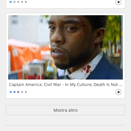
Captain America: Civil War - In My Culture, Death Is Not The 
Mostra altro