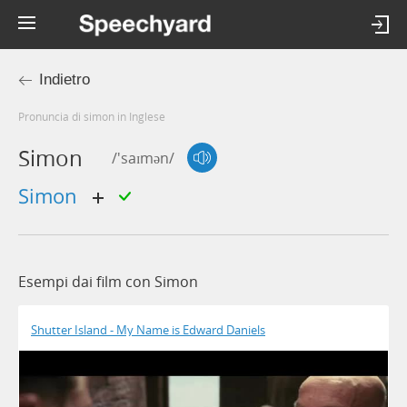
Indietro
Pronuncia di simon in Inglese
Simon
/'saɪmən/
simon
Esempi dai film con Simon
Shutter Island - My Name is Edward Daniels