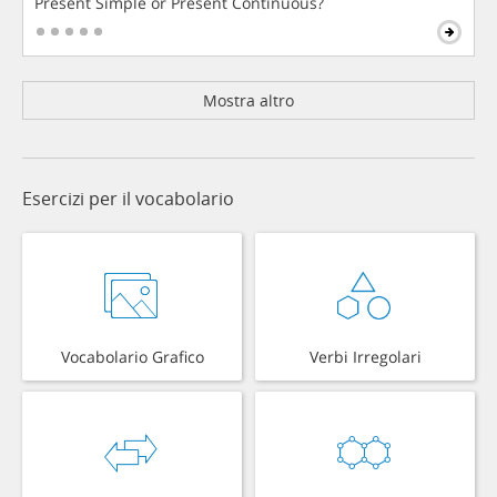
Present Simple or Present Continuous?
Mostra altro
Esercizi per il vocabolario
Vocabolario Grafico
Verbi Irregolari