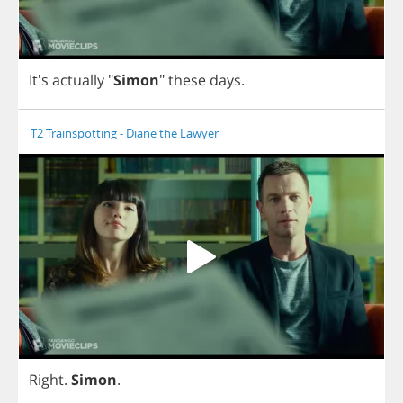
It's
actually
"
Simon
"
these
days
.
T2 Trainspotting - Diane the Lawyer
Right
.
Simon
.