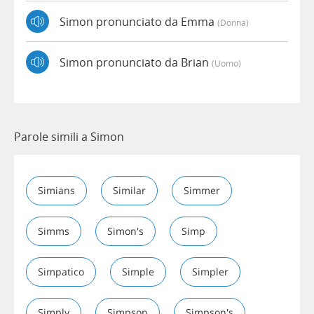
Simon pronunciato da Emma
(donna)
Simon pronunciato da Brian
(uomo)
Parole simili a Simon
Simians
Similar
Simmer
Simms
Simon's
Simp
Simpatico
Simple
Simpler
Simply
Simpson
Simpson's