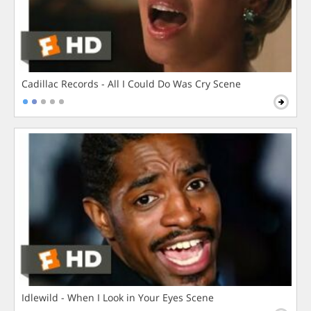
Cadillac Records - All I Could Do Was Cry Scene
Idlewild - When I Look in Your Eyes Scene