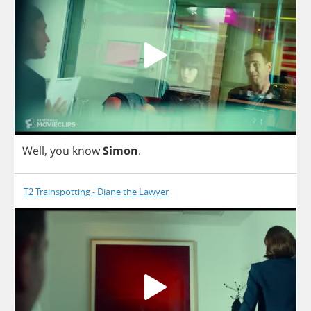
Well
,
you
know
Simon
.
T2 Trainspotting - Diane the Lawyer