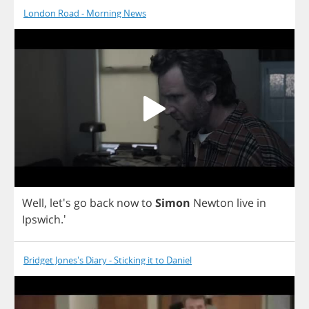
London Road - Morning News
Well
, let's
go
back
now
to
Simon
Newton
live
in
Ipswich
.'
Bridget Jones's Diary - Sticking it to Daniel