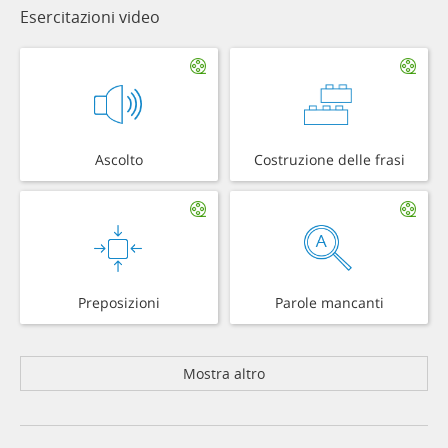
Esercitazioni video
Ascolto
Costruzione delle frasi
Preposizioni
Parole mancanti
Mostra altro