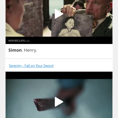
Simon
.
Henry
.
Serenity - Fall on Your Sword