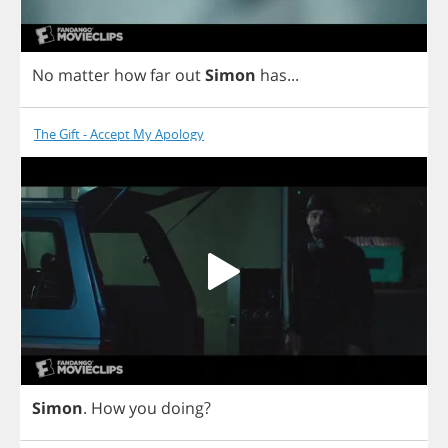
No
matter
how
far
out
Simon
has
...
The Gift - Accept My Apology
Simon
.
How
you
doing
?