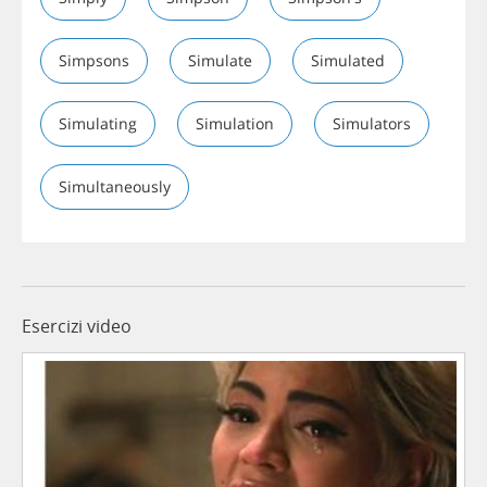
Simpsons
Simulate
Simulated
Simulating
Simulation
Simulators
Simultaneously
Esercizi video