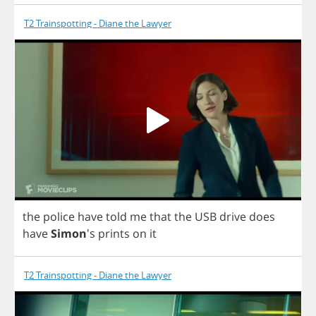
T2 Trainspotting - Diane the Lawyer
the
police
have
told
me
that
the
USB
drive
does
have
Simon
's
prints
on
it
T2 Trainspotting - Diane the Lawyer