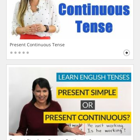
Present Continuous Tense