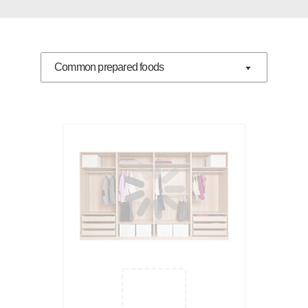
Common prepared foods