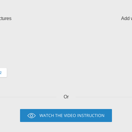
ctures
Add w
Or
WATCH THE VIDEO INSTRUCTION