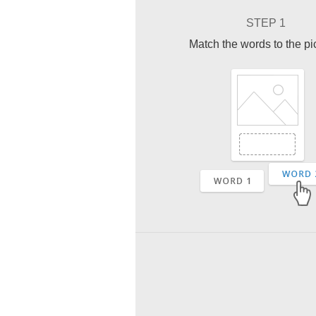
STEP 1
Match the words to the pi