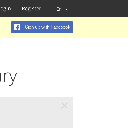
Login
Register
En
Sign up with Facebook
ary