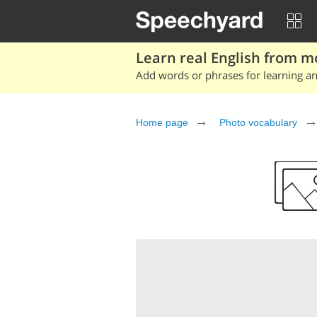
Learn real English from m
Add words or phrases for learning and
Home page
Photo vocabulary