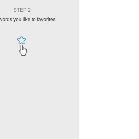
STEP 2
ords you like to favorites