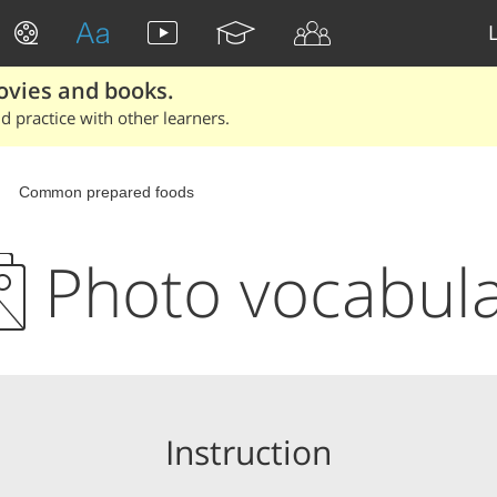
ovies and books.
 practice with other learners.
Common prepared foods
Photo vocabul
Instruction