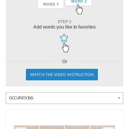
STEP 2
Add words you like to favorites
Or
WATCH THE VIDEO INSTRUCTION
OCCUPATIONS