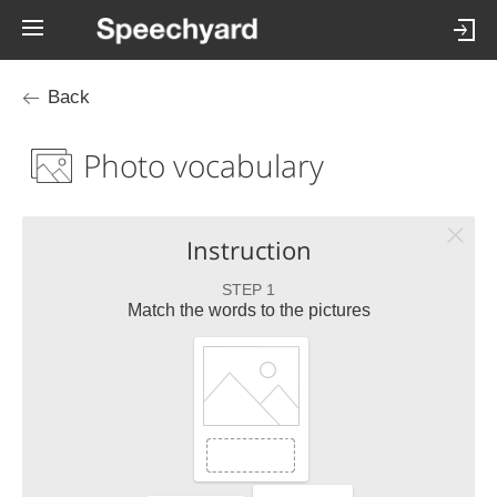
Back
Photo vocabulary
Instruction
STEP 1
Match the words to the pictures