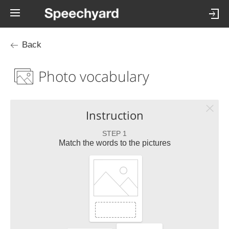
Back
Photo vocabulary
Instruction
STEP 1
Match the words to the pictures