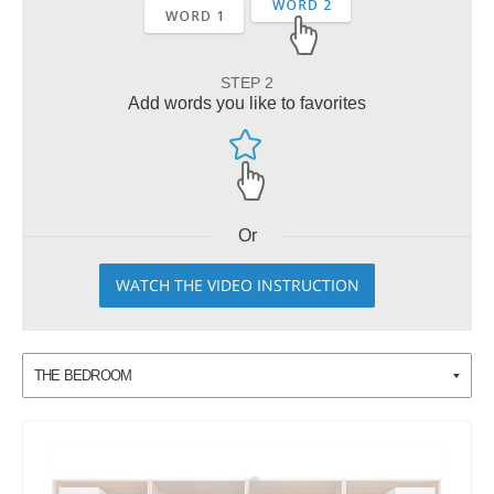
STEP 2
Add words you like to favorites
Or
WATCH THE VIDEO INSTRUCTION
THE BEDROOM