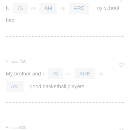
It
my
school
IS
AM
ARE
bag
Phrase 7/20
My
brother
and
I
IS
ARE
good
basketball
players
AM
Phrase 8/20