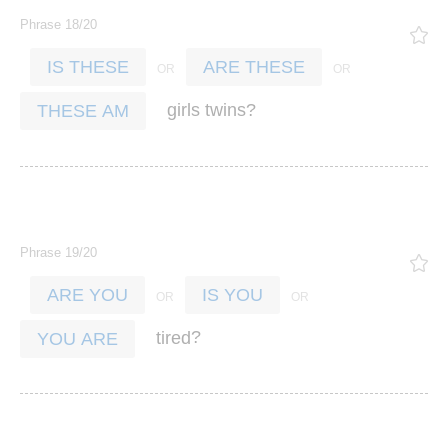
Phrase 18/20
IS THESE
ARE THESE
?
girls
twins
THESE AM
Phrase 19/20
ARE YOU
IS YOU
?
tired
YOU ARE