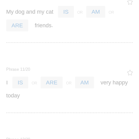
My
dog
and
my
cat
IS
AM
.
friends
ARE
Phrase 11/20
I
very
happy
IS
ARE
AM
today