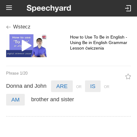
Wstecz
How to Use To Be in English -
Using Be in English Grammar
Lesson ćwiczenia
Phrase 1/20
Donna
and
John
ARE
IS
brother
and
sister
AM