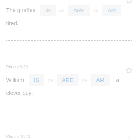
The
giraffes
IS
ARE
AM
.
tired
Phrase 9/20
William
a
IS
ARE
AM
.
clever
boy
Phrase 10/20