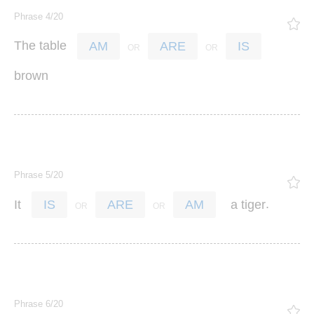
Phrase 4/20
The
table
AM
ARE
IS
brown
Phrase 5/20
.
It
a
tiger
IS
ARE
AM
Phrase 6/20