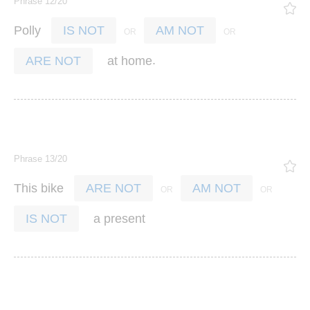
Phrase 12/20
Polly
IS NOT
AM NOT
.
at
home
ARE NOT
Phrase 13/20
This
bike
ARE NOT
AM NOT
a
present
IS NOT