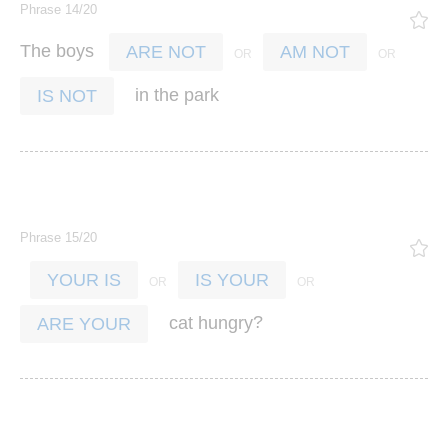
Phrase 14/20
The
boys
ARE NOT
AM NOT
in
the
park
IS NOT
Phrase 15/20
YOUR IS
IS YOUR
?
cat
hungry
ARE YOUR