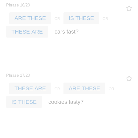
Phrase 16/20
ARE THESE
IS THESE
?
cars
fast
THESE ARE
Phrase 17/20
THESE ARE
ARE THESE
?
cookies
tasty
IS THESE