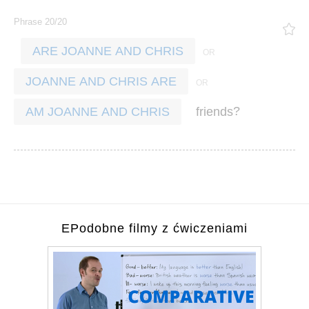
Phrase 20/20
ARE JOANNE AND CHRIS
JOANNE AND CHRIS ARE
?
friends
AM JOANNE AND CHRIS
EPodobne filmy z ćwiczeniami