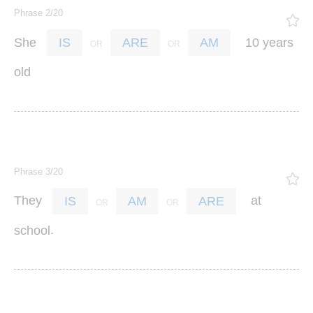
Phrase 2/20
She
10
years
IS
ARE
AM
old
Phrase 3/20
They
at
IS
AM
ARE
.
school