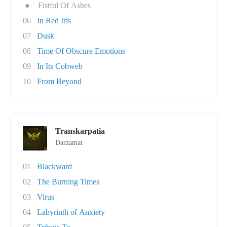
●
Fistful Of Ashes
06
In Red Iris
07
Dusk
08
Time Of Obscure Emotions
09
In Its Cobweb
10
From Beyond
Transkarpatia
Darzamat
01
Blackward
02
The Burning Times
03
Virus
04
Labyrinth of Anxiety