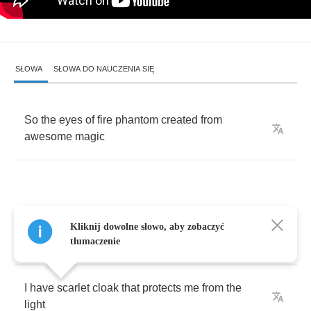
SŁOWA
SŁOWA DO NAUCZENIA SIĘ
So
the
eyes
of
fire
phantom
created
from
awesome
magic
I
have
hatred
that
flies
high
on
the
dusk's
Kliknij dowolne słowo, aby zobaczyć
wings
tłumaczenie
I
have
scarlet
cloak
that
protects
me
from
the
light