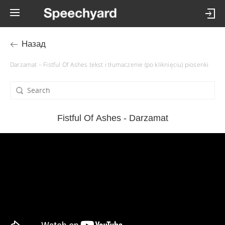
Назад
Darzamat – Fistful Of Ashes tekst i tłumaczenie (po kliknięciu) piosenki
Fistful Of Ashes - Darzamat