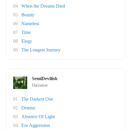
04
When the Dreams Died
05
Beauty
06
Nameless
07
Time
08
Elegy
09
The Longest Journey
SemiDevilish
Darzamat
01
The Darkest One
02
Demise
03
Absence Of Light
04
Era Aggression