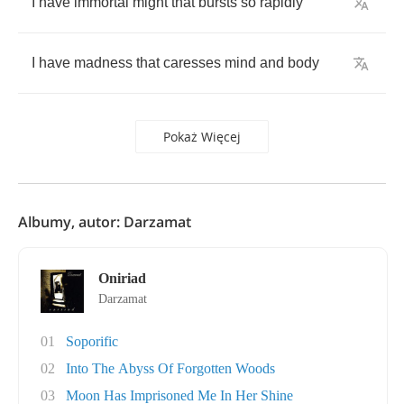
I
have
immortal
might
that
bursts
so
rapidly
I
have
madness
that
caresses
mind
and
body
Pokaż Więcej
Albumy, autor: Darzamat
Oniriad
Darzamat
01
Soporific
02
Into The Abyss Of Forgotten Woods
03
Moon Has Imprisoned Me In Her Shine