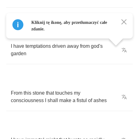
I
have
misty
phantoms
in
a
white
incense
Kliknij tę ikonę, aby przetłumaczyć całe
smoke
zdanie.
I
have
temptations
driven
away
from
god's
garden
From
this
stone
that
touches
my
consciousness
I
shall
make
a
fistul
of
ashes