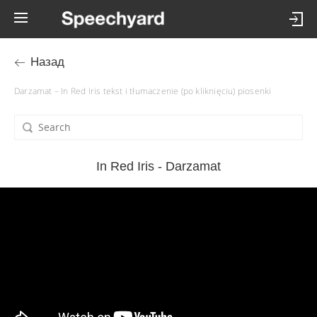
Назад
Darzamat – In Red Iris tekst i tłumaczenie (po kliknięciu) piosenki
In Red Iris - Darzamat