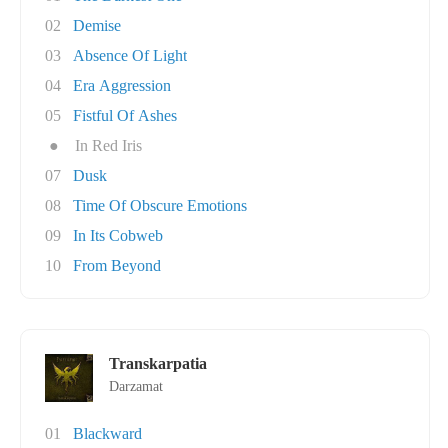
02
Demise
03
Absence Of Light
04
Era Aggression
05
Fistful Of Ashes
●
In Red Iris
07
Dusk
08
Time Of Obscure Emotions
09
In Its Cobweb
10
From Beyond
Transkarpatia
Darzamat
01
Blackward