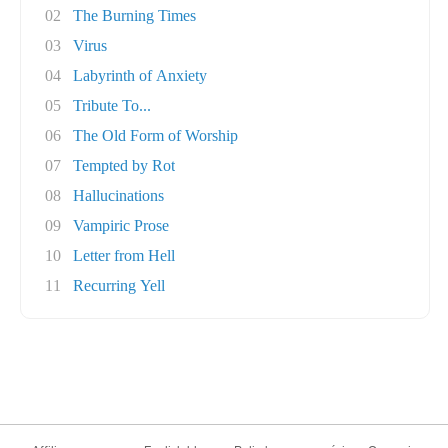
02
The Burning Times
03
Virus
04
Labyrinth of Anxiety
05
Tribute To...
06
The Old Form of Worship
07
Tempted by Rot
08
Hallucinations
09
Vampiric Prose
10
Letter from Hell
11
Recurring Yell