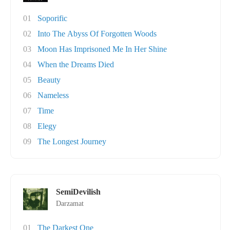
01
Soporific
02
Into The Abyss Of Forgotten Woods
03
Moon Has Imprisoned Me In Her Shine
04
When the Dreams Died
05
Beauty
06
Nameless
07
Time
08
Elegy
09
The Longest Journey
SemiDevilish
Darzamat
01
The Darkest One