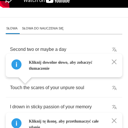
SŁOWA
SŁOWA DO NAUCZENIA SIĘ
Second
two
or
maybe
a
day
Kliknij dowolne słowo, aby zobaczyć
I
glance
over
yellowed
pages
tłumaczenie
Touch
the
scares
of
your
unpure
soul
I
drown
in
sticky
passion
of
your
memory
Kliknij tę ikonę, aby przetłumaczyć całe
zdanie.