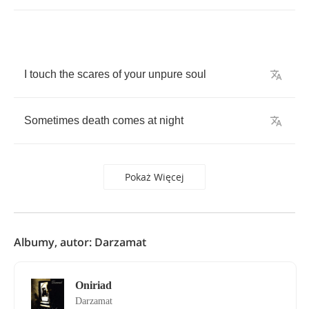
I
touch
the
scares
of
your
unpure
soul
Sometimes
death
comes
at
night
Pokaż Więcej
Albumy, autor: Darzamat
Oniriad
Darzamat