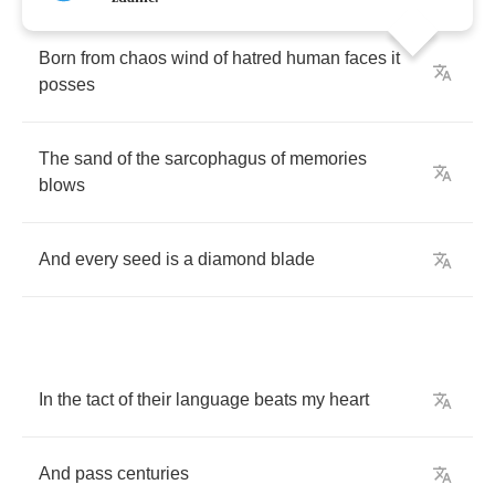
Born
from
chaos
wind
of
hatred
human
faces
it
posses
The
sand
of
the
sarcophagus
of
memories
blows
And
every
seed
is
a
diamond
blade
In
the
tact
of
their
language
beats
my
heart
And
pass
centuries