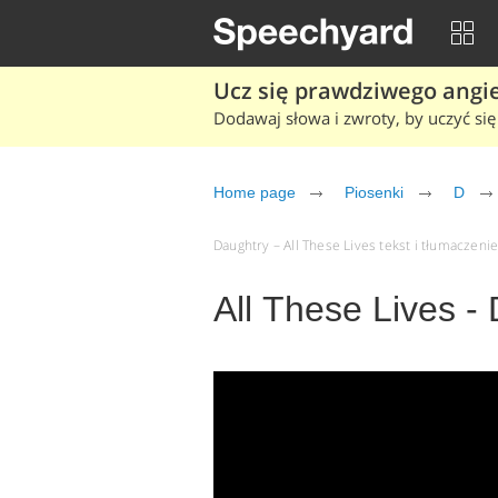
Ucz się prawdziwego angiel
Dodawaj słowa i zwroty, by uczyć się 
Home page
Piosenki
D
Daughtry – All These Lives tekst i tłumaczenie
All These Lives -