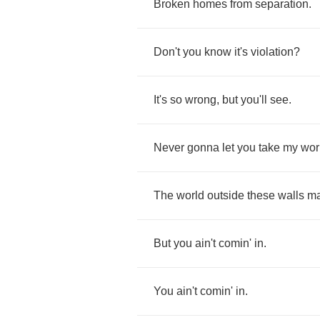
Broken
homes
from
separation
.
Don't
you
know
it's
violation
?
It's
so
wrong
,
but
you'll
see
.
Never
gonna
let
you
take
my
wor
The
world
outside
these
walls
m
But
you
ain't
comin'
in
.
You
ain't
comin'
in
.