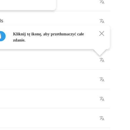
ls
Kliknij tę ikonę, aby przetłumaczyć całe
zdanie.