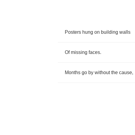
Posters
hung
on
building
walls
Of
missing
faces
.
Months
go
by
without
the
cause
,