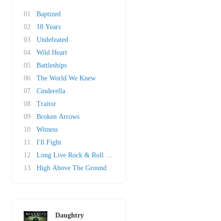
01
Baptized
02
18 Years
03
Undefeated
04
Wild Heart
05
Battleships
06
The World We Knew
07
Cinderella
08
Traitor
09
Broken Arrows
10
Witness
11
I'll Fight
12
Long Live Rock & Roll (Acoustic)
13
High Above The Ground
Daughtry