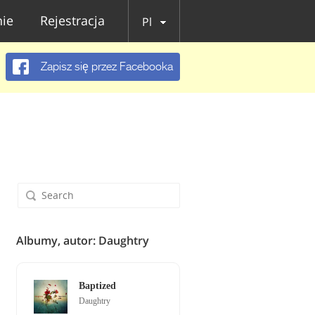
ie
Rejestracja
Pl
Zapisz się przez Facebooka
Albumy, autor: Daughtry
Baptized
Daughtry