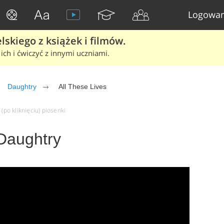
Logowan
skiego z książek i filmów.
ich i ćwiczyć z innymi uczniami.
Daughtry
All These Lives
 (po kliknięciu) piosenki
 Daughtry