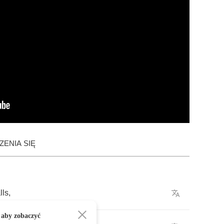
ENIA SIĘ
lls
,
 aby zobaczyć