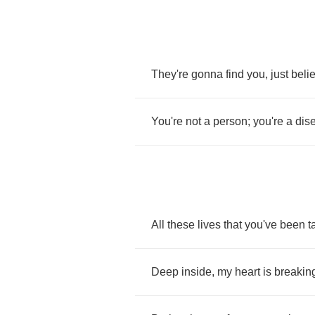
They're
gonna
find
you
,
just
beli
You're
not
a
person
;
you're
a
dis
All
these
lives
that
you've
been
t
Deep
inside
,
my
heart
is
breakin