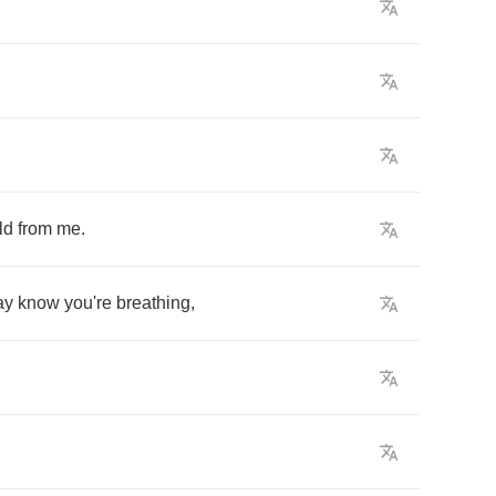
ld
from
me
.
ay
know
you're
breathing
,