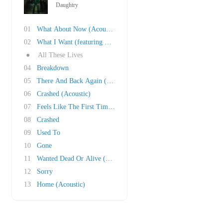
Daughtry
01
What About Now (Acoustic)
02
What I Want (featuring Slash)
●
All These Lives
04
Breakdown
05
There And Back Again (featuring Brent Smith)
06
Crashed (Acoustic)
07
Feels Like The First Time (Foreigner Cover)
08
Crashed
09
Used To
10
Gone
11
Wanted Dead Or Alive (Bon Jovi cover)
12
Sorry
13
Home (Acoustic)