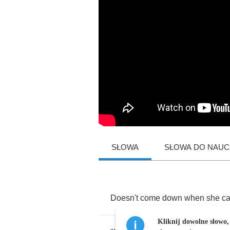
SŁOWA
SŁOWA DO NAUCZ
Doesn't
come
down
when
she
ca
Kliknij dowolne słowo,