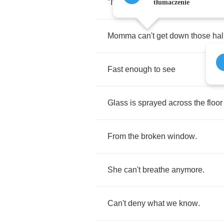
"
It's
time
for
breakfast
."
tłumaczenie
Momma
can't
get
down
those
hal
Fast
enough
to
see
Glass
is
sprayed
across
the
floor
From
the
broken
window
.
She
can't
breathe
anymore
.
Can't
deny
what
we
know
.