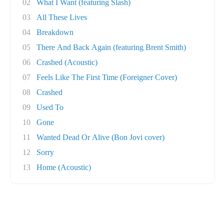
02
What I Want (featuring Slash)
03
All These Lives
04
Breakdown
05
There And Back Again (featuring Brent Smith)
06
Crashed (Acoustic)
07
Feels Like The First Time (Foreigner Cover)
08
Crashed
09
Used To
10
Gone
11
Wanted Dead Or Alive (Bon Jovi cover)
12
Sorry
13
Home (Acoustic)