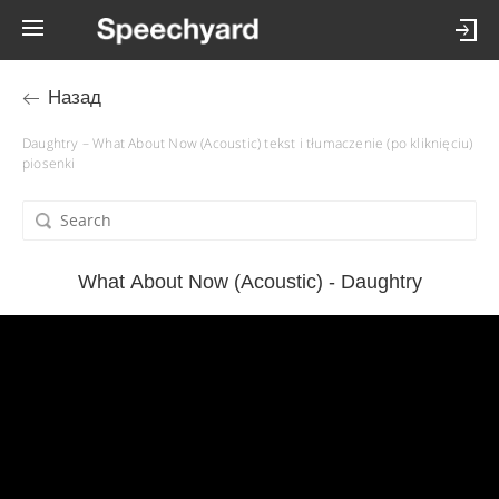
Назад
Daughtry – What About Now (Acoustic) tekst i tłumaczenie (po kliknięciu)
piosenki
What About Now (Acoustic) - Daughtry