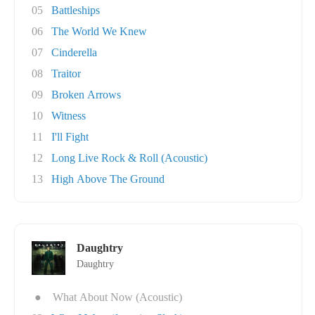
05
Battleships
06
The World We Knew
07
Cinderella
08
Traitor
09
Broken Arrows
10
Witness
11
I'll Fight
12
Long Live Rock & Roll (Acoustic)
13
High Above The Ground
Daughtry
Daughtry
●
What About Now (Acoustic)