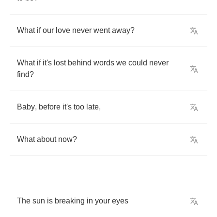
What
if
our
love
never
went
away
?
What
if
it's
lost
behind
words
we
could
never
find
?
Baby
,
before
it's
too
late
,
What
about
now
?
The
sun
is
breaking
in
your
eyes