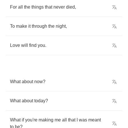
For
all
the
things
that
never
died
,
To
make
it
through
the
night
,
Love
will
find
you
.
What
about
now
?
What
about
today
?
What
if
you're
making
me
all
that
I
was
meant
to
be
?