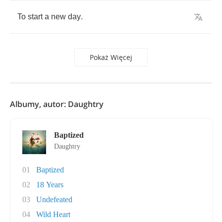
To
start
a
new
day
.
Pokaż Więcej
Albumy, autor: Daughtry
Baptized
Daughtry
01
Baptized
02
18 Years
03
Undefeated
04
Wild Heart