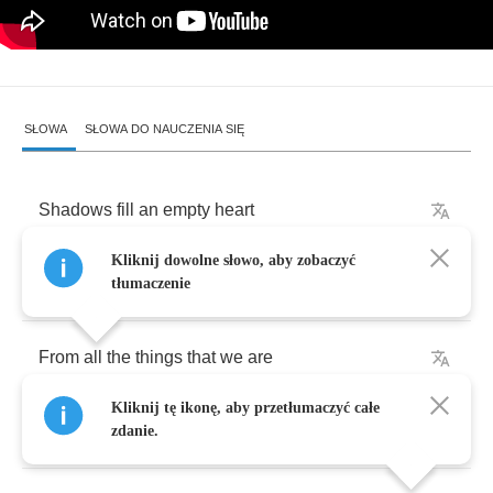
SŁOWA
SŁOWA DO NAUCZENIA SIĘ
Shadows
fill
an
empty
heart
Kliknij dowolne słowo, aby zobaczyć
As
love
is
fading
,
tłumaczenie
From
all
the
things
that
we
are
Kliknij tę ikonę, aby przetłumaczyć całe
But
are
not
saying
.
zdanie.