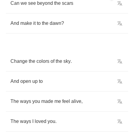
Can
we
see
beyond
the
scars
And
make
it
to
the
dawn
?
Change
the
colors
of
the
sky
.
And
open
up
to
The
ways
you
made
me
feel
alive
,
The
ways
I
loved
you
.