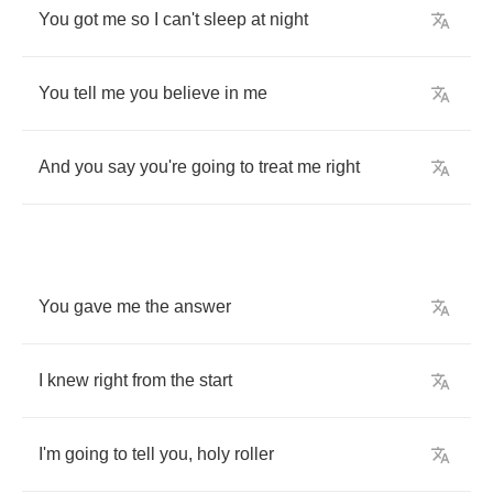
You
got
me
so
I
can't
sleep
at
night
You
tell
me
you
believe
in
me
And
you
say
you're
going
to
treat
me
right
You
gave
me
the
answer
I
knew
right
from
the
start
I'm
going
to
tell
you
,
holy
roller