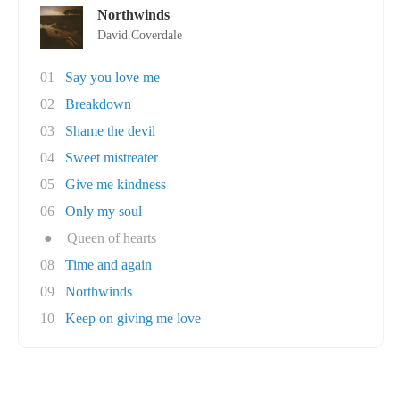
Northwinds
David Coverdale
01
Say you love me
02
Breakdown
03
Shame the devil
04
Sweet mistreater
05
Give me kindness
06
Only my soul
●
Queen of hearts
08
Time and again
09
Northwinds
10
Keep on giving me love