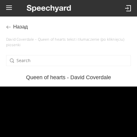
Назад
David Coverdale – Queen of hearts tekst i tłumaczenie (po kliknięciu)
piosenki
Queen of hearts - David Coverdale