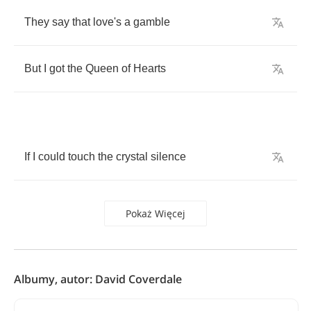
They
say
that
love's
a
gamble
But
I
got
the
Queen
of
Hearts
If
I
could
touch
the
crystal
silence
Pokaż Więcej
Albumy, autor: David Coverdale