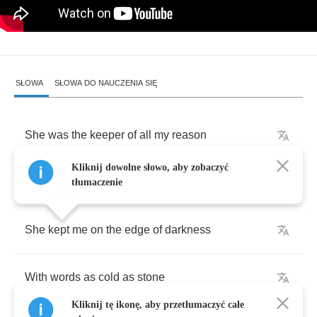
SŁOWA
SŁOWA DO NAUCZENIA SIĘ
She
was
the
keeper
of
all
my
reason
Kliknij dowolne słowo, aby zobaczyć
Possessor
of
all
I
owned
tłumaczenie
She
kept
me
on
the
edge
of
darkness
With
words
as
cold
as
stone
Kliknij tę ikonę, aby przetłumaczyć całe