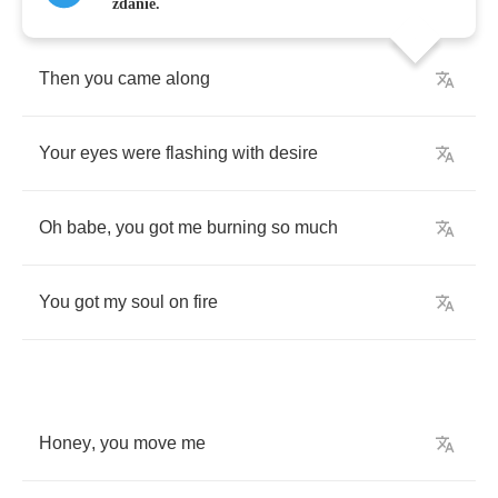
zdanie.
Then
you
came
along
Your
eyes
were
flashing
with
desire
Oh
babe
,
you
got
me
burning
so
much
You
got
my
soul
on
fire
Honey
,
you
move
me