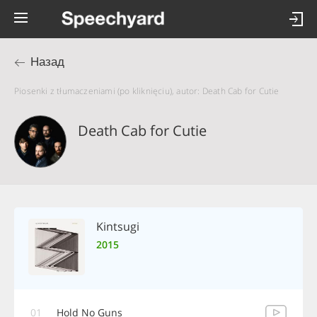
Назад
Piosenki z tłumaczeniami (po kliknięciu), autor: Death Cab for Cutie
Death Cab for Cutie
Kintsugi
2015
01
Hold No Guns