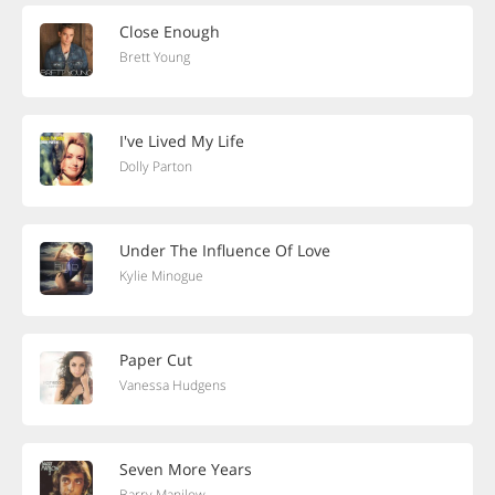
Close Enough
Brett Young
I've Lived My Life
Dolly Parton
Under The Influence Of Love
Kylie Minogue
Paper Cut
Vanessa Hudgens
Seven More Years
Barry Manilow