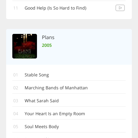
11
Good Help (Is So Hard to Find)
Plans
2005
01
Stable Song
02
Marching Bands of Manhattan
03
What Sarah Said
04
Your Heart Is an Empty Room
05
Soul Meets Body