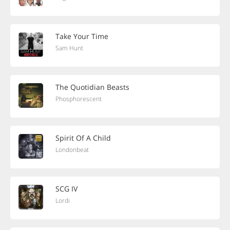
Take Your Time
Sam Hunt
The Quotidian Beasts
Phosphorescent
Spirit Of A Child
Londonbeat
SCG IV
Lordi