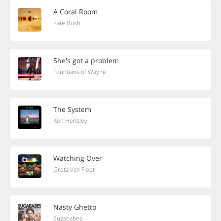
A Coral Room
Kate Bush
She's got a problem
Fountains of Wayne
The System
Ken Hensley
Watching Over
Greta Van Fleet
Nasty Ghetto
Sugababes