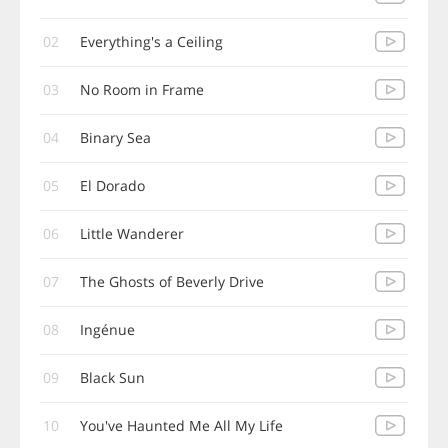
02
Everything's a Ceiling
03
No Room in Frame
04
Binary Sea
05
El Dorado
06
Little Wanderer
07
The Ghosts of Beverly Drive
08
Ingénue
09
Black Sun
10
You've Haunted Me All My Life