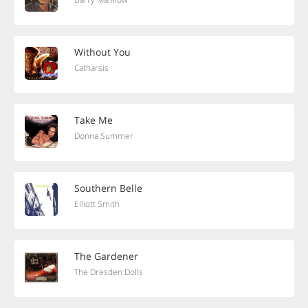
Without You
Catharsis
Take Me
Donna Summer
Southern Belle
Elliott Smith
The Gardener
The Dresden Dolls