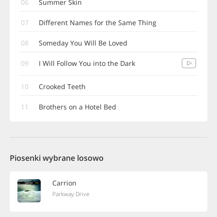
06
Summer Skin
07
Different Names for the Same Thing
08
Someday You Will Be Loved
09
I Will Follow You into the Dark
10
Crooked Teeth
11
Brothers on a Hotel Bed
Piosenki wybrane losowo
Carrion
Parkway Drive