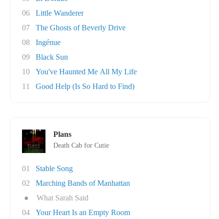
06
Little Wanderer
07
The Ghosts of Beverly Drive
08
Ingénue
09
Black Sun
10
You've Haunted Me All My Life
11
Good Help (Is So Hard to Find)
Plans
Death Cab for Cutie
01
Stable Song
02
Marching Bands of Manhattan
●
What Sarah Said
04
Your Heart Is an Empty Room