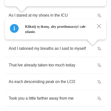
As
I
stared
at
my
shoes
in
the
ICU
Kliknij tę ikonę, aby przetłumaczyć całe
That
reeked
of
piss
and
409
zdanie.
And
I
rationed
my
breaths
as
I
said
to
myself
That
Ive
already
taken
too
much
today
As
each
descending
peak
on
the
LCD
Took
you
a
little
farther
away
from
me