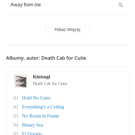
Away
from
me
Pokaż Więcej
Albumy, autor: Death Cab for Cutie
Kintsugi
Death Cab for Cutie
01
Hold No Guns
02
Everything's a Ceiling
03
No Room in Frame
04
Binary Sea
05
El Dorado