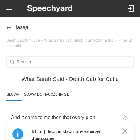
Назад
Death Cab for Cutie – What Sarah Said tekst i tłumaczenie (po kliknięciu)
piosenki
What Sarah Said - Death Cab for Cutie
SŁOWA
SŁOWA DO NAUCZENIA SIĘ
And
it
came
to
me
then
that
every
plan
Kliknij dowolne słowo, aby zobaczyć
Is
a
tiny
prayer
to
father
time
tłumaczenie