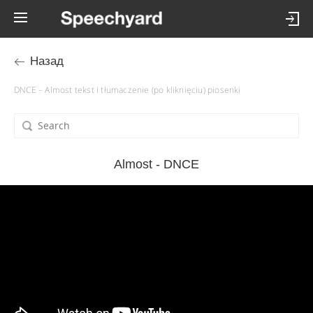
Назад
DNCE – Almost tekst i tłumaczenie (po kliknięciu) piosenki
Almost - DNCE