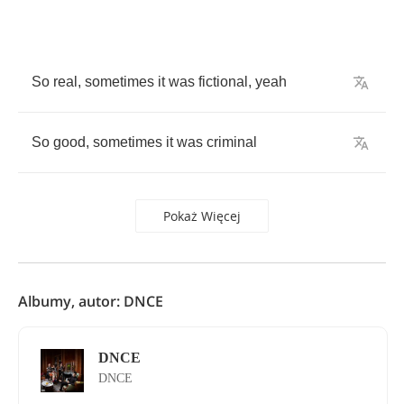
So
real
,
sometimes
it
was
fictional
,
yeah
So
good
,
sometimes
it
was
criminal
Pokaż Więcej
Albumy, autor: DNCE
DNCE
DNCE