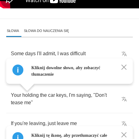
SŁOWA
SŁOWA DO NAUCZENIA SIĘ
Some
days
I'll
admit
,
I
was
difficult
Kliknij dowolne słowo, aby zobaczyć
Everything
that
you
did
,
I
was
critical
tłumaczenie
Your
holding
the
car
keys
,
I'm
saying
, "
Don't
tease
me
"
If
you're
leaving
,
just
leave
me
Kliknij tę ikonę, aby przetłumaczyć całe