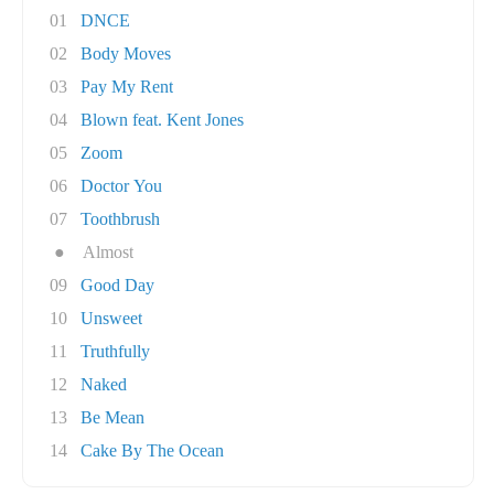
01
DNCE
02
Body Moves
03
Pay My Rent
04
Blown feat. Kent Jones
05
Zoom
06
Doctor You
07
Toothbrush
●
Almost
09
Good Day
10
Unsweet
11
Truthfully
12
Naked
13
Be Mean
14
Cake By The Ocean