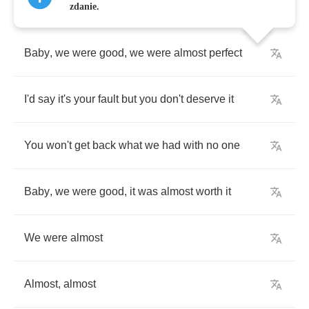
zdanie.
Baby
,
we
were
good
,
we
were
almost
perfect
I'd
say
it's
your
fault
but
you
don't
deserve
it
You
won't
get
back
what
we
had
with
no
one
Baby
,
we
were
good
,
it
was
almost
worth
it
We
were
almost
Almost
,
almost