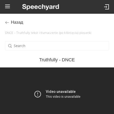
Назад
DNCE – Truthfully tekst i tłumaczenie (po kliknięciu) piosenki
Truthfully - DNCE