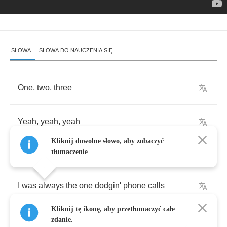
SŁOWA
SŁOWA DO NAUCZENIA SIĘ
One
,
two
,
three
Yeah
,
yeah
,
yeah
Kliknij dowolne słowo, aby zobaczyć
tłumaczenie
I
was
always
the
one
dodgin'
phone
calls
Kliknij tę ikonę, aby przetłumaczyć całe
From
every
girl
that
I
met
in
my
bed
zdanie.