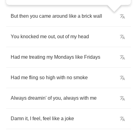
But
then
you
came
around
like
a
brick
wall
You
knocked
me
out
,
out
of
my
head
Had
me
treating
my
Mondays
like
Fridays
Had
me
fling
so
high
with
no
smoke
Always
dreamin'
of
you
,
always
with
me
Damn
it
,
I
feel
,
feel
like
a
joke