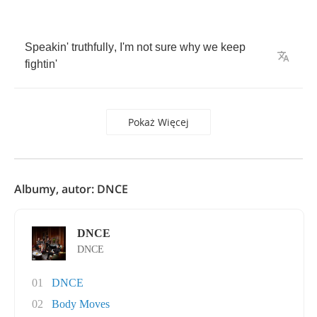
Speakin'
truthfully
,
I'm
not
sure
why
we
keep
fightin'
Pokaż Więcej
Albumy, autor: DNCE
DNCE
DNCE
01
DNCE
02
Body Moves