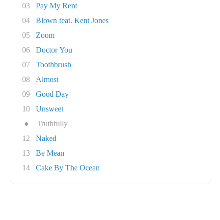
03
Pay My Rent
04
Blown feat. Kent Jones
05
Zoom
06
Doctor You
07
Toothbrush
08
Almost
09
Good Day
10
Unsweet
●
Truthfully
12
Naked
13
Be Mean
14
Cake By The Ocean