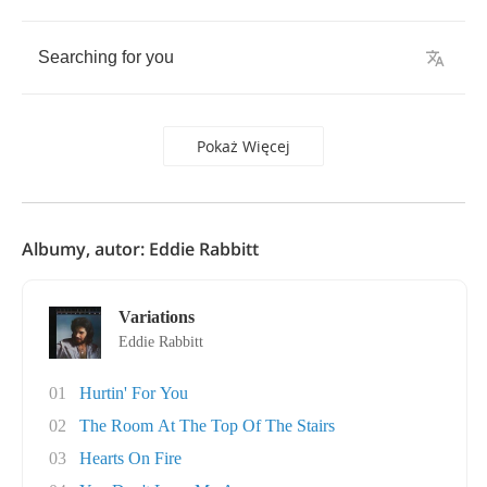
Searching
for
you
Pokaż Więcej
Albumy, autor: Eddie Rabbitt
Variations
Eddie Rabbitt
01
Hurtin' For You
02
The Room At The Top Of The Stairs
03
Hearts On Fire