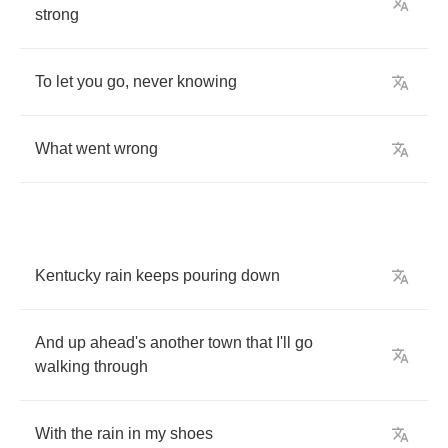
strong
To
let
you
go
,
never
knowing
What
went
wrong
Kentucky
rain
keeps
pouring
down
And
up
ahead's
another
town
that
I'll
go
walking
through
With
the
rain
in
my
shoes