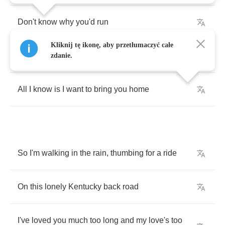
Don't
know
why
you'd
run
Kliknij tę ikonę, aby przetłumaczyć całe
What
you're
running
to
or
from
zdanie.
All
I
know
is
I
want
to
bring
you
home
So
I'm
walking
in
the
rain
,
thumbing
for
a
ride
On
this
lonely
Kentucky
back
road
I've
loved
you
much
too
long
and
my
love's
too