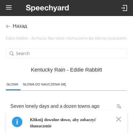
Назад
Eddie Rabbitt – Kentucky Rain tekst i tłumaczenie (po kliknięciu) piosenki
Kentucky Rain - Eddie Rabbitt
SŁOWA
SŁOWA DO NAUCZENIA SIĘ
Seven
lonely
days
and
a
dozen
towns
ago
Kliknij dowolne słowo, aby zobaczyć
I
reached
out
one
night
and
you
were
gone
tłumaczenie