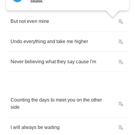
Cold
and
far
away
zdanie.
But
not
even
mine
Undo
everything
and
take
me
higher
Never
believing
what
they
say
cause
I'm
Counting
the
days
to
meet
you
on
the
other
side
I
will
always
be
waiting