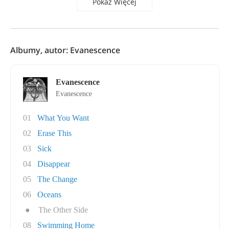
Pokaż Więcej
Albumy, autor: Evanescence
Evanescence
Evanescence
01
What You Want
02
Erase This
03
Sick
04
Disappear
05
The Change
06
Oceans
●
The Other Side
08
Swimming Home