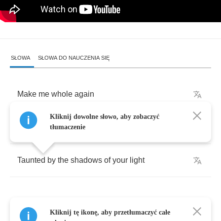
SŁOWA
SŁOWA DO NAUCZENIA SIĘ
Make
me
whole
again
Kliknij dowolne słowo, aby zobaczyć
Open
your
eyes
tłumaczenie
Taunted
by
the
shadows
of
your
light
Kliknij tę ikonę, aby przetłumaczyć całe