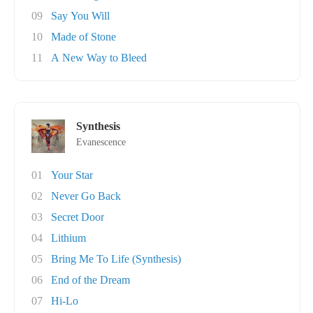
09
Say You Will
10
Made of Stone
11
A New Way to Bleed
Synthesis
Evanescence
01
Your Star
02
Never Go Back
03
Secret Door
04
Lithium
05
Bring Me To Life (Synthesis)
06
End of the Dream
07
Hi-Lo