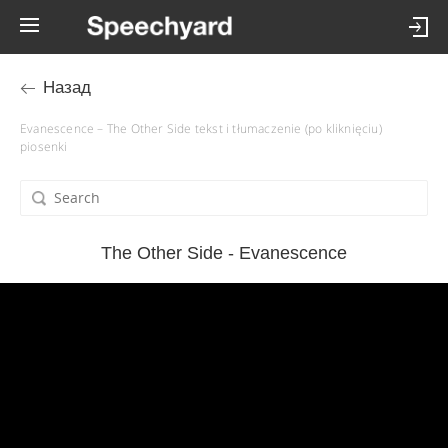
Назад
Evanescence – The Other Side tekst i tłumaczenie (po kliknięciu)
piosenki
The Other Side - Evanescence