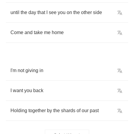
until
the
day
that
I
see
you
on
the
other
side
Come
and
take
me
home
I'm
not
giving
in
I
want
you
back
Holding
together
by
the
shards
of
our
past