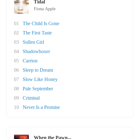
Tidal
Fiona Apple
01
The Child Is Gone
02
The First Taste
03
Sullen Girl
04
Shadowboxer
05
Carrion
06
Sleep to Dream
07
Slow Like Honey
08
Pale September
09
Criminal
10
Never Is a Promise
When the Pawn...