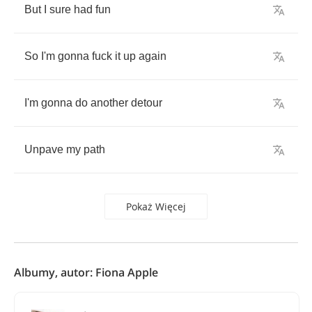
But
I
sure
had
fun
So
I'm
gonna
fuck
it
up
again
I'm
gonna
do
another
detour
Unpave
my
path
Pokaż Więcej
Albumy, autor: Fiona Apple