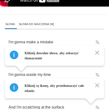
SŁOWA
SŁOWA DO NAUCZENIA SIĘ
I'm
gonna
make
a
mistake
Kliknij dowolne słowo, aby zobaczyć
I'm
gonna
do
it
on
purpose
tłumaczenie
I'm
gonna
waste
my
time
Kliknij tę ikonę, aby przetłumaczyć całe
Cause
I'm
full
as
a
tick
zdanie.
And
I'm
scratching
at
the
surface