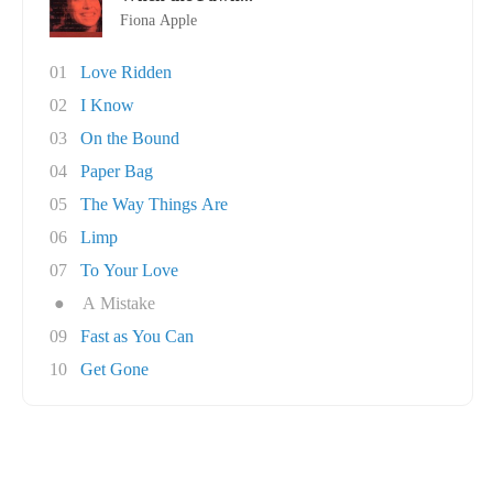
Fiona Apple
01
Love Ridden
02
I Know
03
On the Bound
04
Paper Bag
05
The Way Things Are
06
Limp
07
To Your Love
●
A Mistake
09
Fast as You Can
10
Get Gone