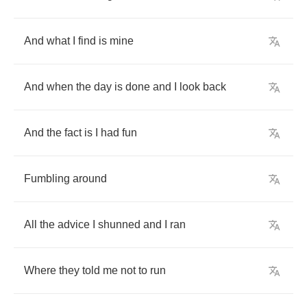
And
what
I
find
is
mine
And
when
the
day
is
done
and
I
look
back
And
the
fact
is
I
had
fun
Fumbling
around
All
the
advice
I
shunned
and
I
ran
Where
they
told
me
not
to
run