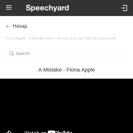
Назад
Fiona Apple – A Mistake tekst i tłumaczenie (po kliknięciu) piosenki
A Mistake - Fiona Apple