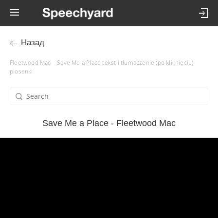
Назад
Fleetwood Mac – Save Me a Place tekst i tłumaczenie (po kliknięciu)
piosenki
Save Me a Place - Fleetwood Mac