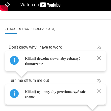
SŁOWA
SŁOWA DO NAUCZENIA SIĘ
Don't
know
why
I
have
to
work
Kliknij dowolne słowo, aby zobaczyć
Don't
know
why
I
can't
play
tłumaczenie
Turn
me
off
turn
me
out
Kliknij tę ikonę, aby przetłumaczyć całe
But
don't
turn
me
away
zdanie.