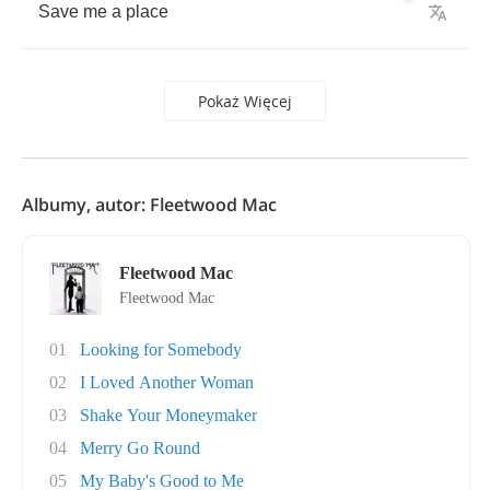
Save
me
a
place
Pokaż Więcej
Albumy, autor: Fleetwood Mac
Fleetwood Mac
Fleetwood Mac
01
Looking for Somebody
02
I Loved Another Woman
03
Shake Your Moneymaker
04
Merry Go Round
05
My Baby's Good to Me