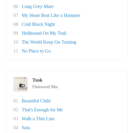
06
Long Grey Mare
07
My Heart Beat Like a Hammer
08
Cold Black Night
09
Hellhound On My Trail
10
The World Keep On Turning
11
No Place to Go
Tusk
Fleetwood Mac
01
Beautiful Child
02
That's Enough for Me
03
Walk a Thin Line
04
Sara