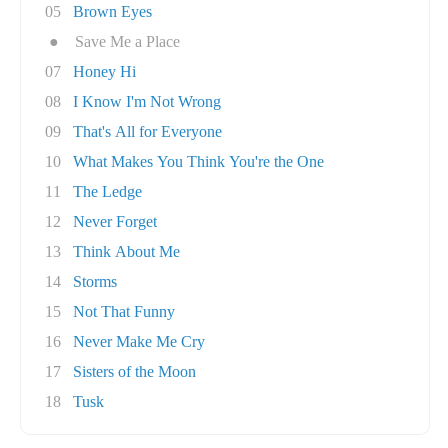
05
Brown Eyes
●
Save Me a Place
07
Honey Hi
08
I Know I'm Not Wrong
09
That's All for Everyone
10
What Makes You Think You're the One
11
The Ledge
12
Never Forget
13
Think About Me
14
Storms
15
Not That Funny
16
Never Make Me Cry
17
Sisters of the Moon
18
Tusk