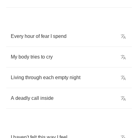
Every
hour
of
fear
I
spend
My
body
tries
to
cry
Living
through
each
empty
night
A
deadly
call
inside
I
haven't
felt
this
way
I
feel