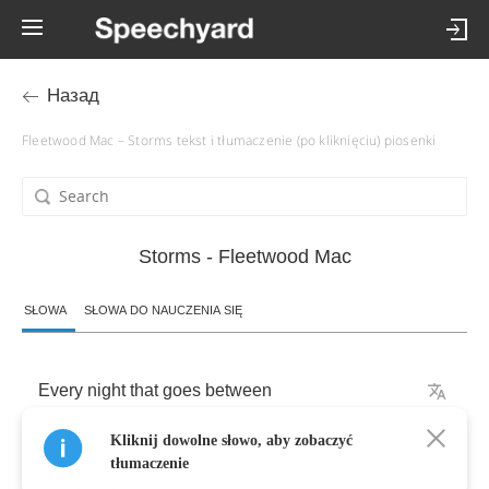
Назад
Fleetwood Mac – Storms tekst i tłumaczenie (po kliknięciu) piosenki
Storms - Fleetwood Mac
SŁOWA
SŁOWA DO NAUCZENIA SIĘ
Every
night
that
goes
between
Kliknij dowolne słowo, aby zobaczyć
I
feel
a
little
less
tłumaczenie