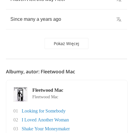
Since
many
a
years
ago
Pokaż Więcej
Albumy, autor: Fleetwood Mac
Fleetwood Mac
Fleetwood Mac
01
Looking for Somebody
02
I Loved Another Woman
03
Shake Your Moneymaker