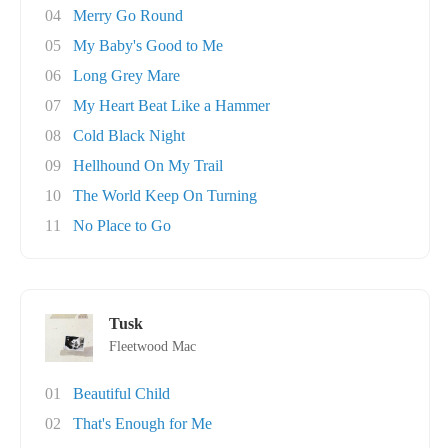
04
Merry Go Round
05
My Baby's Good to Me
06
Long Grey Mare
07
My Heart Beat Like a Hammer
08
Cold Black Night
09
Hellhound On My Trail
10
The World Keep On Turning
11
No Place to Go
Tusk
Fleetwood Mac
01
Beautiful Child
02
That's Enough for Me