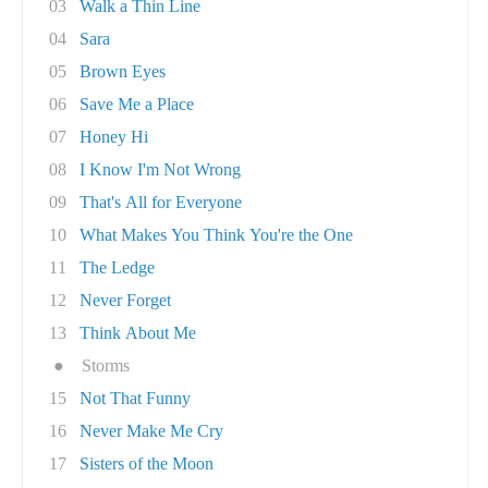
03
Walk a Thin Line
04
Sara
05
Brown Eyes
06
Save Me a Place
07
Honey Hi
08
I Know I'm Not Wrong
09
That's All for Everyone
10
What Makes You Think You're the One
11
The Ledge
12
Never Forget
13
Think About Me
●
Storms
15
Not That Funny
16
Never Make Me Cry
17
Sisters of the Moon