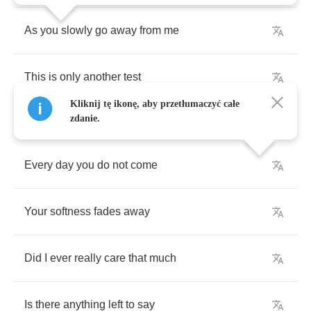
As
you
slowly
go
away
from
me
This
is
only
another
test
Kliknij tę ikonę, aby przetłumaczyć całe
zdanie.
Every
day
you
do
not
come
Your
softness
fades
away
Did
I
ever
really
care
that
much
Is
there
anything
left
to
say