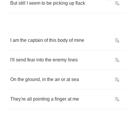
But
still
I
seem
to
be
picking
up
flack
I
am
the
captain
of
this
body
of
mine
I'll
send
fear
into
the
enemy
lines
On
the
ground
,
in
the
air
or
at
sea
They're
all
pointing
a
finger
at
me