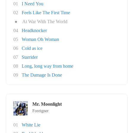
01
I Need You
02
Feels Like The First Time
●
At War With The World
04
Headknocker
05
Woman Oh Woman
06
Cold as ice
07
Starrider
08
Long, long way from home
09
The Damage Is Done
Mr. Moonlight
Foreigner
01
White Lie