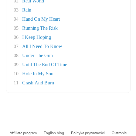
02
Real World
03
Rain
04
Hand On My Heart
05
Running The Risk
06
I Keep Hoping
07
All I Need To Know
08
Under The Gun
09
Until The End Of Time
10
Hole In My Soul
11
Crash And Burn
Affiliate program
English blog
Polityka prywatności
O stronie