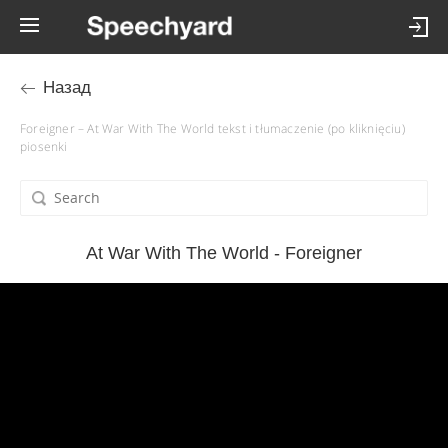
Назад
Foreigner – At War With The World tekst i tłumaczenie (po kliknięciu)
piosenki
At War With The World - Foreigner