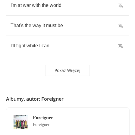
I'm
at
war
with
the
world
That's
the
way
it
must
be
I'll
fight
while
I
can
Pokaż Więcej
Albumy, autor: Foreigner
Foreigner
Foreigner