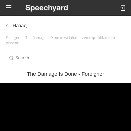
Назад
Foreigner – The Damage Is Done tekst i tłumaczenie (po kliknięciu)
piosenki
The Damage Is Done - Foreigner