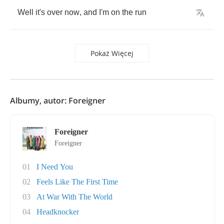
Well
it's
over
now
,
and
I'm
on
the
run
Pokaż Więcej
Albumy, autor: Foreigner
Foreigner
Foreigner
01
I Need You
02
Feels Like The First Time
03
At War With The World
04
Headknocker