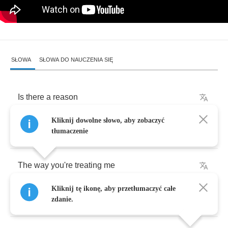
SŁOWA
SŁOWA DO NAUCZENIA SIĘ
Is
there
a
reason
Kliknij dowolne słowo, aby zobaczyć
For
things
that
you
say
?
tłumaczenie
The
way
you're
treating
me
Kliknij tę ikonę, aby przetłumaczyć całe
All
the
games
I
won't
play
zdanie.