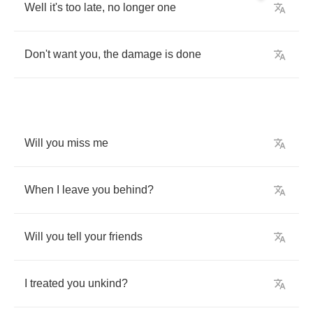
Well
it's
too
late
,
no
longer
one
Don't
want
you
,
the
damage
is
done
Will
you
miss
me
When
I
leave
you
behind
?
Will
you
tell
your
friends
I
treated
you
unkind
?