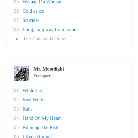
05
Woman Oh Woman
06
Cold as ice
07
Starrider
08
Long, long way from home
●
The Damage Is Done
Mr. Moonlight
Foreigner
01
White Lie
02
Real World
03
Rain
04
Hand On My Heart
05
Running The Risk
06
I Keep Hoping