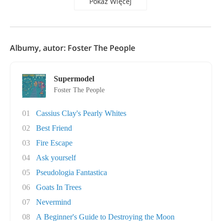
Pokaż Więcej
Albumy, autor: Foster The People
Supermodel
Foster The People
01
Cassius Clay's Pearly Whites
02
Best Friend
03
Fire Escape
04
Ask yourself
05
Pseudologia Fantastica
06
Goats In Trees
07
Nevermind
08
A Beginner's Guide to Destroying the Moon