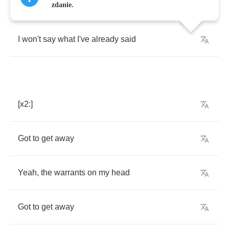
Yeah
the
warrant's
out
and
I'm
almost
dead
zdanie.
I
won't
say
what
I've
already
said
[
x
2:]
Got
to
get
away
Yeah
,
the
warrants
on
my
head
Got
to
get
away