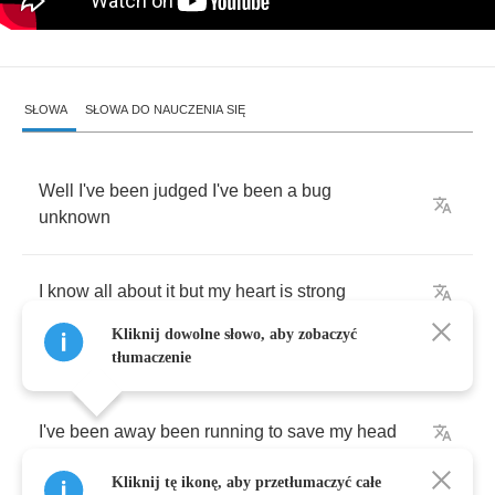
SŁOWA
SŁOWA DO NAUCZENIA SIĘ
Well
I've
been
judged
I've
been
a
bug
unknown
I
know
all
about
it
but
my
heart
is
strong
Kliknij dowolne słowo, aby zobaczyć
tłumaczenie
I've
been
away
been
running
to
save
my
head
Kliknij tę ikonę, aby przetłumaczyć całe