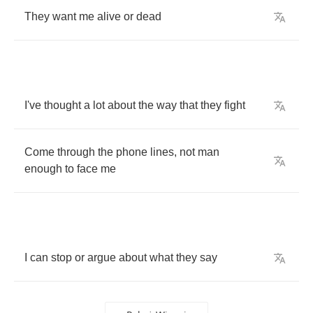
They
want
me
alive
or
dead
I've
thought
a
lot
about
the
way
that
they
fight
Come
through
the
phone
lines
,
not
man
enough
to
face
me
I
can
stop
or
argue
about
what
they
say