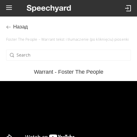
Назад
Foster The People – Warrant tekst i tłumaczenie (po kliknięciu) piosenki
Warrant - Foster The People