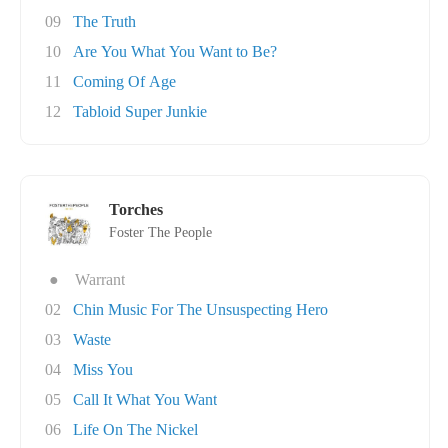
09
The Truth
10
Are You What You Want to Be?
11
Coming Of Age
12
Tabloid Super Junkie
Torches
Foster The People
●
Warrant
02
Chin Music For The Unsuspecting Hero
03
Waste
04
Miss You
05
Call It What You Want
06
Life On The Nickel