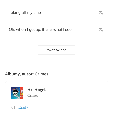
Taking
all
my
time
Oh
,
when
I
get
up
,
this
is
what
I
see
Pokaż Więcej
Albumy, autor: Grimes
Art Angels
Grimes
01
Easily