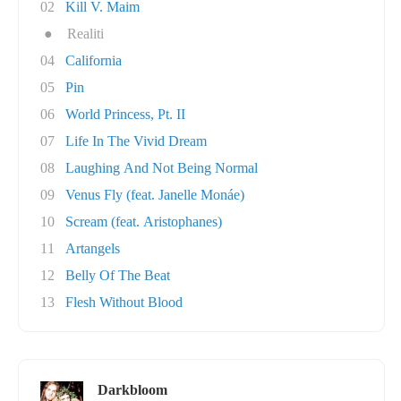
02
Kill V. Maim
●
Realiti
04
California
05
Pin
06
World Princess, Pt. II
07
Life In The Vivid Dream
08
Laughing And Not Being Normal
09
Venus Fly (feat. Janelle Monáe)
10
Scream (feat. Aristophanes)
11
Artangels
12
Belly Of The Beat
13
Flesh Without Blood
Darkbloom