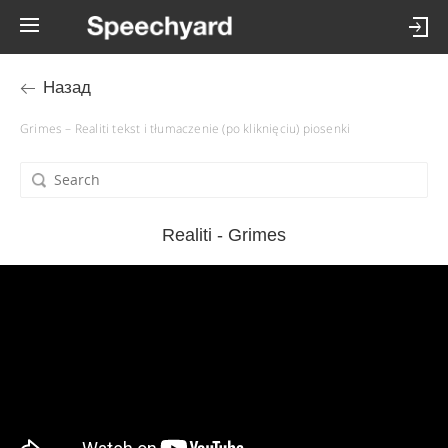
Назад
Grimes – Realiti tekst i tłumaczenie (po kliknięciu) piosenki
Realiti - Grimes