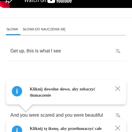
SŁOWA
SŁOWA DO NAUCZENIA SIĘ
Get
up
,
this
is
what
I
see
When
we
were
young
,
we
used
to
get
so
close
Kliknij dowolne słowo, aby zobaczyć
to
it
tłumaczenie
And
you
were
scared
and
you
were
beautiful
Kliknij tę ikonę, aby przetłumaczyć całe