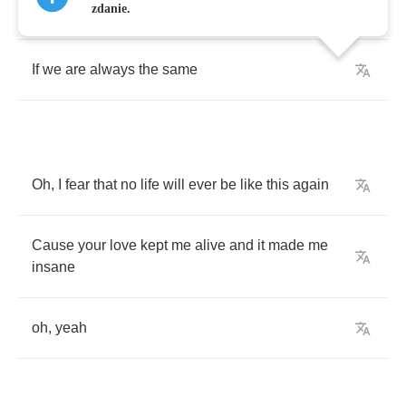
I
wanna
peer
over
the
edge
and
see
in
death
zdanie.
If
we
are
always
the
same
Oh
,
I
fear
that
no
life
will
ever
be
like
this
again
Cause
your
love
kept
me
alive
and
it
made
me
insane
oh
,
yeah