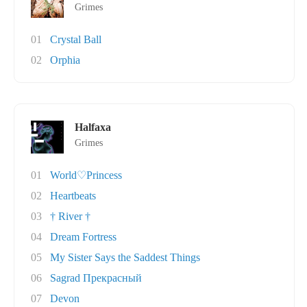
Grimes
01
Crystal Ball
02
Orphia
Halfaxa
Grimes
01
World♡Princess
02
Heartbeats
03
† River †
04
Dream Fortress
05
My Sister Says the Saddest Things
06
Sagrad Прекрасный
07
Devon