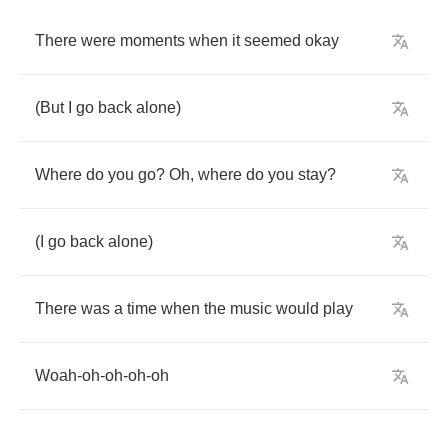
There
were
moments
when
it
seemed
okay
(
But
I
go
back
alone
)
Where
do
you
go
?
Oh
,
where
do
you
stay
?
(
I
go
back
alone
)
There
was
a
time
when
the
music
would
play
Woah
-
oh
-
oh
-
oh
-
oh