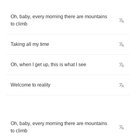
Oh
,
baby
,
every
morning
there
are
mountains
to
climb
Taking
all
my
time
Oh
,
when
I
get
up
,
this
is
what
I
see
Welcome
to
reality
Oh
,
baby
,
every
morning
there
are
mountains
to
climb