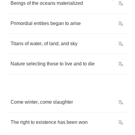
Beings
of
the
oceans
materialized
Primordial
entities
began
to
arise
Titans
of
water
,
of
land
,
and
sky
Nature
selecting
those
to
live
and
to
die
Come
winter
,
come
slaughter
The
right
to
existence
has
been
won