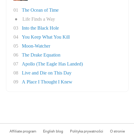
01
The Ocean of Time
●
Life Finds a Way
03
Into the Black Hole
04
You Keep What You Kill
05
Moon-Watcher
06
The Drake Equation
07
Apollo (The Eagle Has Landed)
08
Live and Die on This Day
09
A Place I Thought I Knew
Affiliate program
English blog
Polityka prywatności
O stronie