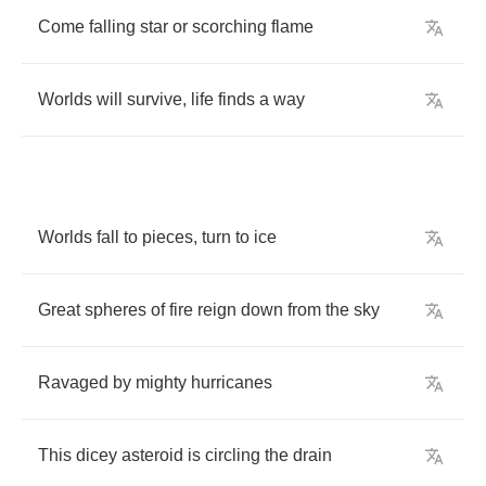
Come
falling
star
or
scorching
flame
Worlds
will
survive
,
life
finds
a
way
Worlds
fall
to
pieces
,
turn
to
ice
Great
spheres
of
fire
reign
down
from
the
sky
Ravaged
by
mighty
hurricanes
This
dicey
asteroid
is
circling
the
drain