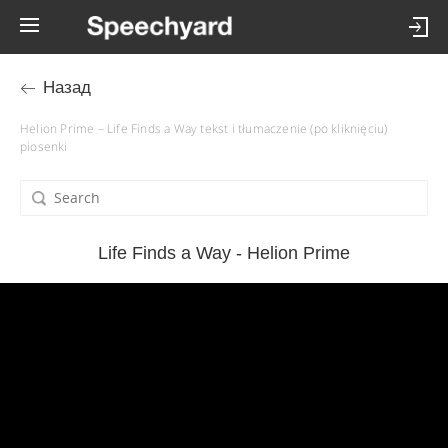
Назад
Helion Prime – Life Finds a Way tekst i tłumaczenie (po kliknięciu)
piosenki
Life Finds a Way - Helion Prime