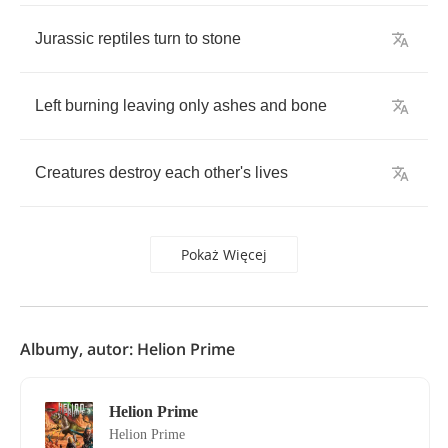
Jurassic
reptiles
turn
to
stone
Left
burning
leaving
only
ashes
and
bone
Creatures
destroy
each
other's
lives
Pokaż Więcej
Albumy, autor: Helion Prime
Helion Prime
Helion Prime