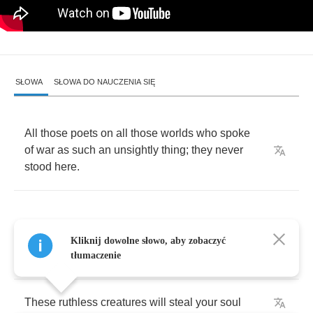
SŁOWA
SŁOWA DO NAUCZENIA SIĘ
All
those
poets
on
all
those
worlds
who
spoke
of
war
as
such
an
unsightly
thing
;
they
never
stood
here
.
Kliknij dowolne słowo, aby zobaczyć
Defying
dimensions
tłumaczenie
These
ruthless
creatures
will
steal
your
soul