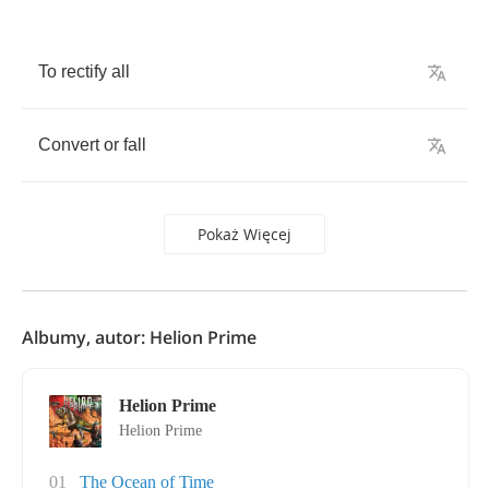
To
rectify
all
Convert
or
fall
Pokaż Więcej
Albumy, autor: Helion Prime
Helion Prime
Helion Prime
01
The Ocean of Time