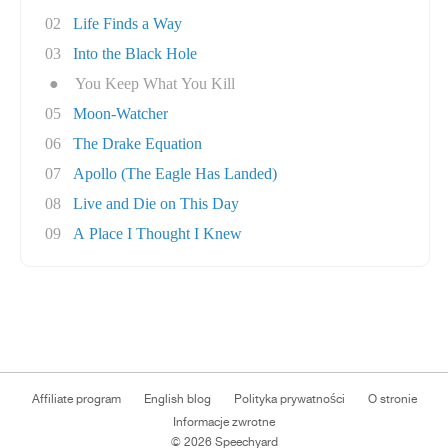
02
Life Finds a Way
03
Into the Black Hole
●
You Keep What You Kill
05
Moon-Watcher
06
The Drake Equation
07
Apollo (The Eagle Has Landed)
08
Live and Die on This Day
09
A Place I Thought I Knew
Affiliate program
English blog
Polityka prywatności
O stronie
Informacje zwrotne
© 2026 Speechyard