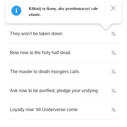
Kliknij tę ikonę, aby przetłumaczyć całe
Breaking
away
from
the
chains
of
mortality
zdanie.
They
won't
be
taken
down
Bow
now
to
the
holy
half
dead
The
master
to
death
mongers
calls
Ask
now
to
be
purified
,
pledge
your
undying
Loyalty
now
‘
till
Underverse
come