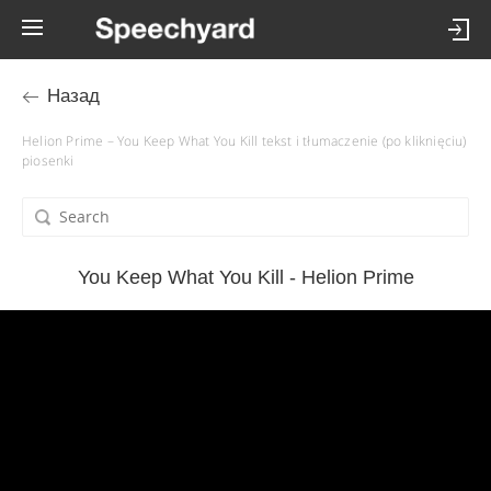
Назад
Helion Prime – You Keep What You Kill tekst i tłumaczenie (po kliknięciu)
piosenki
You Keep What You Kill - Helion Prime