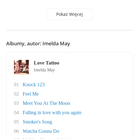
Pokaż Więcej
Albumy, autor: Imelda May
Love Tattoo
Imelda May
01
Knock 123
02
Feel Me
03
Meet You At The Moon
04
Falling in love with you again
05
Smoker's Song
06
Watcha Gonna Do