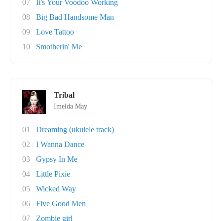
07
It's Your Voodoo Working
08
Big Bad Handsome Man
09
Love Tattoo
10
Smotherin' Me
Tribal
Imelda May
01
Dreaming (ukulele track)
02
I Wanna Dance
03
Gypsy In Me
04
Little Pixie
05
Wicked Way
06
Five Good Men
07
Zombie girl