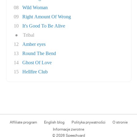
08
Wild Woman
09
Right Amount Of Wrong
10
It's Good To Be Alive
●
Tribal
12
Amber eyes
13
Round The Bend
14
Ghost Of Love
15
Hellfire Club
Affiliate program
English blog
Polityka prywatności
O stronie
Informacje zwrotne
© 2026 Speechyard