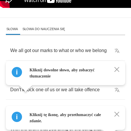
SŁOWA
SŁOWA DO NAUCZENIA SIĘ
We
all
got
our
marks
to
what
or
who
we
belong
Apart
we
are
weak
but
together
we're
strong
Kliknij dowolne słowo, aby zobaczyć
tłumaczenie
Don't
knock
one
of
us
or
we
all
take
offence
For
a
quiff
or
a
crew
we
can
jump
to
defence
Kliknij tę ikonę, aby przetłumaczyć całe
zdanie.
With
the
drum
that
you
bring
or
the
song
that