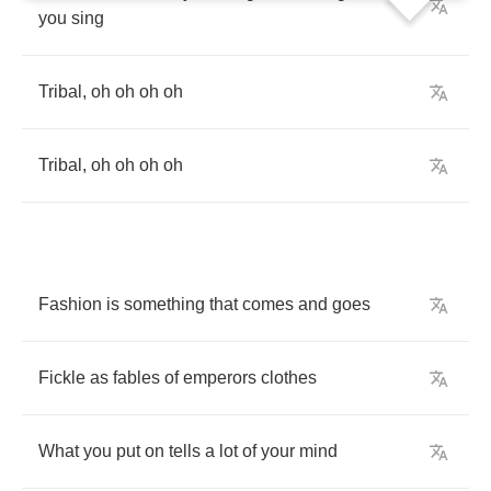
you
sing
Tribal
,
oh
oh
oh
oh
Tribal
,
oh
oh
oh
oh
Fashion
is
something
that
comes
and
goes
Fickle
as
fables
of
emperors
clothes
What
you
put
on
tells
a
lot
of
your
mind