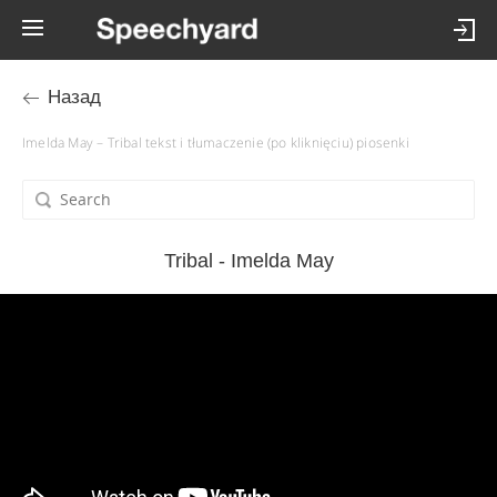
Назад
Imelda May – Tribal tekst i tłumaczenie (po kliknięciu) piosenki
Tribal - Imelda May