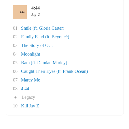
4:44
Jay-Z
01
Smile (ft. Gloria Carter)
02
Family Feud (ft. Beyoncé)
03
The Story of O.J.
04
Moonlight
05
Bam (ft. Damian Marley)
06
Caught Their Eyes (ft. Frank Ocean)
07
Marcy Me
08
4:44
●
Legacy
10
Kill Jay Z