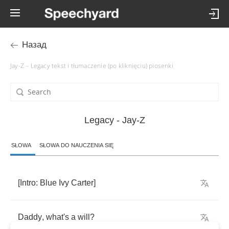
Назад
Jay-Z – Legacy tekst i tłumaczenie (po kliknięciu) piosenki
Legacy - Jay-Z
SŁOWA
SŁOWA DO NAUCZENIA SIĘ
[
Intro
:
Blue
Ivy
Carter
]
Daddy
,
what's
a
will
?