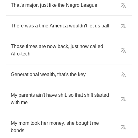
That's
major
,
just
like
the
Negro
League
There
was
a
time
America
wouldn't
let
us
ball
Those
times
are
now
back
,
just
now
called
Afro
-
tech
Generational
wealth
,
that's
the
key
My
parents
ain't
have
shit
,
so
that
shift
started
with
me
My
mom
took
her
money
,
she
bought
me
bonds