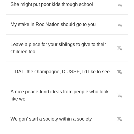
She
might
put
poor
kids
through
school
My
stake
in
Roc
Nation
should
go
to
you
Leave
a
piece
for
your
siblings
to
give
to
their
children
too
TIDAL
,
the
champagne
,
D'USS
É,
I'd
like
to
see
A
nice
peace
-
fund
ideas
from
people
who
look
like
we
We
gon'
start
a
society
within
a
society