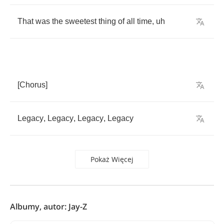
That
was
the
sweetest
thing
of
all
time
,
uh
[
Chorus
]
Legacy
,
Legacy
,
Legacy
,
Legacy
Pokaż Więcej
Albumy, autor: Jay-Z