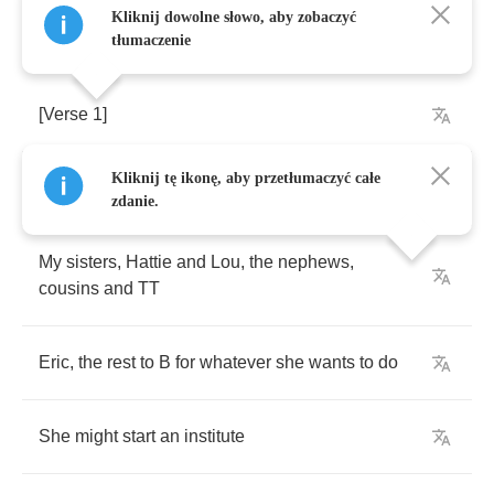
Kliknij dowolne słowo, aby zobaczyć
tłumaczenie
[
Verse
1]
Kliknij tę ikonę, aby przetłumaczyć całe
Take
those
moneys
and
spread
'cross
families
zdanie.
My
sisters
,
Hattie
and
Lou
,
the
nephews
,
cousins
and
TT
Eric
,
the
rest
to
B
for
whatever
she
wants
to
do
She
might
start
an
institute