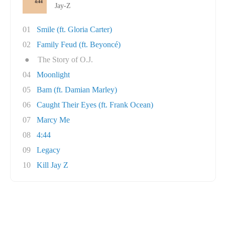
Jay-Z
01
Smile (ft. Gloria Carter)
02
Family Feud (ft. Beyoncé)
●
The Story of O.J.
04
Moonlight
05
Bam (ft. Damian Marley)
06
Caught Their Eyes (ft. Frank Ocean)
07
Marcy Me
08
4:44
09
Legacy
10
Kill Jay Z