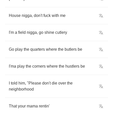
House
nigga
,
don't
fuck
with
me
I'm
a
field
nigga
,
go
shine
cutlery
Go
play
the
quarters
where
the
butlers
be
I'ma
play
the
corners
where
the
hustlers
be
I
told
him
, "
Please
don't
die
over
the
neighborhood
That
your
mama
rentin'