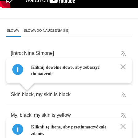
SŁOWA
SŁOWA DO NAUCZENIA SIĘ
[
Intro
:
Nina
Simone
]
Kliknij dowolne słowo, aby zobaczyć
Skin
is
,
skin
,
is
tłumaczenie
Skin
black
,
my
skin
is
black
My
,
black
,
my
skin
is
yellow
Kliknij tę ikonę, aby przetłumaczyć całe
zdanie.