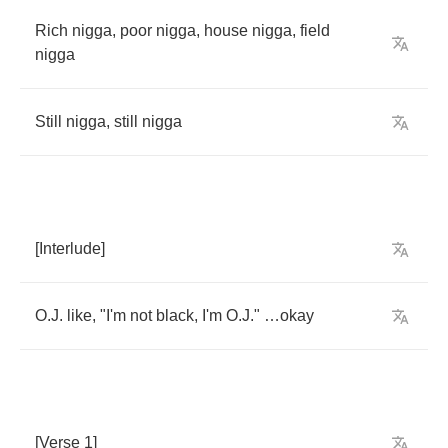
Rich
nigga
,
poor
nigga
,
house
nigga
,
field
nigga
Still
nigga
,
still
nigga
[
Interlude
]
O
.
J
.
like
, "
I'm
not
black
,
I'm
O
.
J
." …
okay
[
Verse
1]