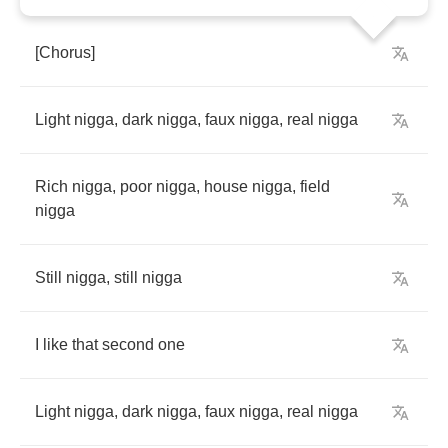
[
Chorus
]
Light
nigga
,
dark
nigga
,
faux
nigga
,
real
nigga
Rich
nigga
,
poor
nigga
,
house
nigga
,
field
nigga
Still
nigga
,
still
nigga
I
like
that
second
one
Light
nigga
,
dark
nigga
,
faux
nigga
,
real
nigga