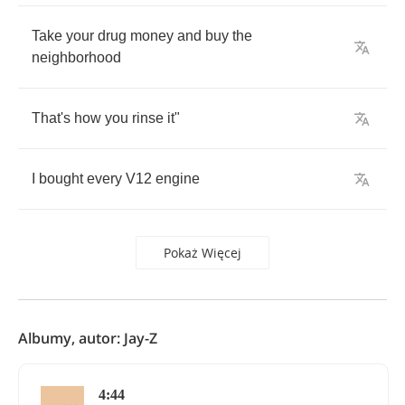
Take
your
drug
money
and
buy
the
neighborhood
That's
how
you
rinse
it
"
I
bought
every
V
12
engine
Pokaż Więcej
Albumy, autor: Jay-Z
4:44