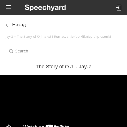
Назад
Jay-Z – The Story of O.J. tekst i tłumaczenie (po kliknięciu) piosenki
The Story of O.J. - Jay-Z