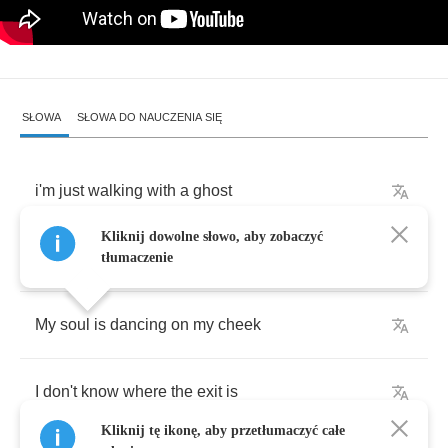
SŁOWA
SŁOWA DO NAUCZENIA SIĘ
i'm
just
walking
with
a
ghost
Kliknij dowolne słowo, aby zobaczyć
And
he's
walking
by
my
side
tłumaczenie
My
soul
is
dancing
on
my
cheek
I
don't
know
where
the
exit
is
Kliknij tę ikonę, aby przetłumaczyć całe