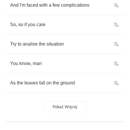
And
I'm
faced
with
a
few
complications
So
,
so
if
you
care
Try
to
analise
the
situation
You
know
,
man
As
the
leaves
fall
on
the
ground
Pokaż Więcej