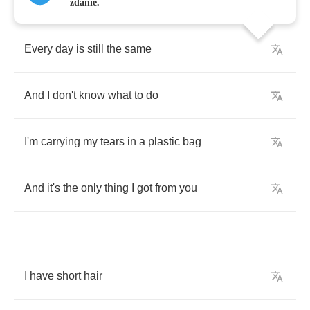
zdanie.
Every
day
is
still
the
same
And
I
don't
know
what
to
do
I'm
carrying
my
tears
in
a
plastic
bag
And
it's
the
only
thing
I
got
from
you
I
have
short
hair