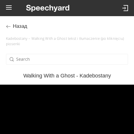
Назад
Kadebostany – Walking With a Ghost tekst i tłumaczenie (po kliknięciu)
piosenki
Walking With a Ghost - Kadebostany