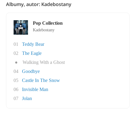
Albumy, autor: Kadebostany
Pop Collection
Kadebostany
01
Teddy Bear
02
The Eagle
●
Walking With a Ghost
04
Goodbye
05
Castle In The Snow
06
Invisible Man
07
Jolan