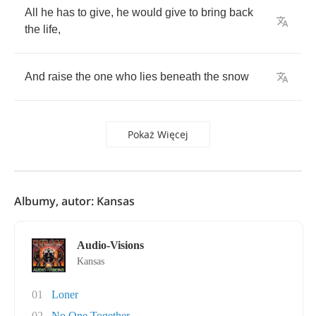
All
he
has
to
give
,
he
would
give
to
bring
back
the
life
,
And
raise
the
one
who
lies
beneath
the
snow
Pokaż Więcej
Albumy, autor: Kansas
Audio-Visions
Kansas
01
Loner
02
No One Together