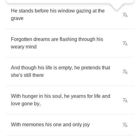
He
stands
before
his
window
gazing
at
the
grave
Forgotten
dreams
are
flashing
through
his
weary
mind
And
though
his
life
is
empty
,
he
pretends
that
she's
still
there
With
hunger
in
his
soul
,
he
yearns
for
life
and
love
gone
by
,
With
memories
his
one
and
only
joy