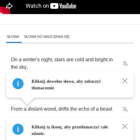
SŁOWA
SŁOWA DO NAUCZENIA SIĘ
On
a
winter's
night
,
stars
are
cold
and
bright
in
the
sky
,
Kliknij dowolne słowo, aby zobaczyć
The
slumber
of
the
earth
is
pure
and
deep
tłumaczenie
From
a
distant
wood
,
drifts
the
echo
of
a
beast
Kliknij tę ikonę, aby przetłumaczyć całe
The
old
man
stirs
and
wakens
in
the
night
zdanie.