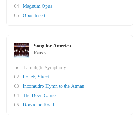
04
Magnum Opus
05
Opus Insert
Song for America
Kansas
●
Lamplight Symphony
02
Lonely Street
03
Incomudro Hymn to the Atman
04
The Devil Game
05
Down the Road