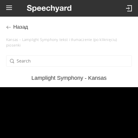
Назад
Kansas – Lamplight Symphony tekst i tłumaczenie (po kliknięciu)
piosenki
Lamplight Symphony - Kansas