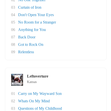
03
Curtain of Iron
04
Don't Open Your Eyes
05
No Room for a Stranger
06
Anything for You
07
Back Door
08
Got to Rock On
09
Relentless
Leftoverture
Kansas
01
Carry on My Wayward Son
02
Whats On My Mind
03
Questions of My Childhood