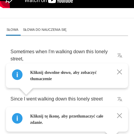
SŁOWA
SŁOWA DO NAUCZENIA SIĘ
Sometimes
when
I'm
walking
down
this
lonely
street
,
Kliknij dowolne słowo, aby zobaczyć
Well
,
it
sure
don't
seem
like
twenty
years
,
tłumaczenie
Since
I
went
walking
down
this
lonely
street
Kliknij tę ikonę, aby przetłumaczyć całe
And
the
smell
of
perfumed
ladies
filled
the
air
zdanie.