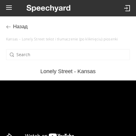
Назад
Kansas – Lonely Street tekst i tłumaczenie (po kliknięciu) piosenki
Lonely Street - Kansas