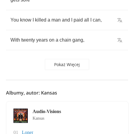
You
know
I
killed
a
man
and
I
paid
all
I
can
,
With
twenty
years
on
a
chain
gang
,
Pokaż Więcej
Albumy, autor: Kansas
Audio-Visions
Kansas
01
Loner