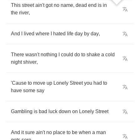
This
street
ain't
got
no
name
,
dead
end
is
in
the
river
,
And
I
lived
where
I
hated
life
day
by
day
,
There
wasn't
nothing
I
could
do
to
shake
a
cold
night
shiver
,
'Cause
to
move
up
Lonely
Street
you
had
to
have
some
say
Gambling
is
bad
luck
down
on
Lonely
Street
And
it
sure
ain't
no
place
to
be
when
a
man
gets
sore