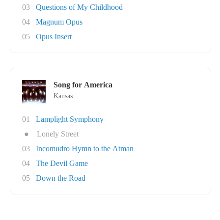
03
Questions of My Childhood
04
Magnum Opus
05
Opus Insert
Song for America
Kansas
01
Lamplight Symphony
●
Lonely Street
03
Incomudro Hymn to the Atman
04
The Devil Game
05
Down the Road