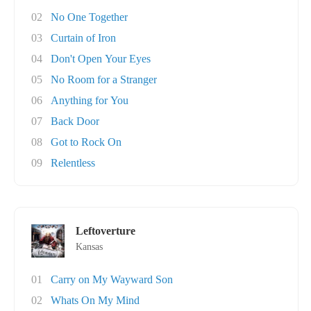
02
No One Together
03
Curtain of Iron
04
Don't Open Your Eyes
05
No Room for a Stranger
06
Anything for You
07
Back Door
08
Got to Rock On
09
Relentless
Leftoverture
Kansas
01
Carry on My Wayward Son
02
Whats On My Mind