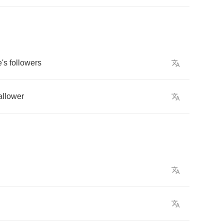
e's
followers
llower