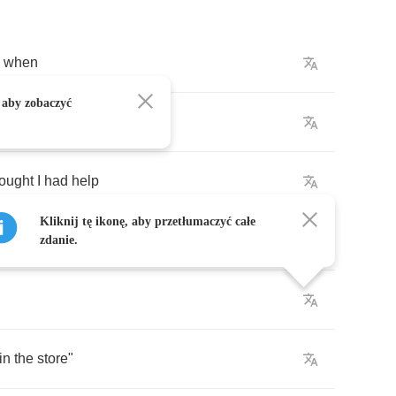
when
 aby zobaczyć
the
fairer
skin
hought
I
had
help
Kliknij tę ikonę, aby przetłumaczyć całe
picked
the
cotton
myself
zdanie.
in
the
store
"