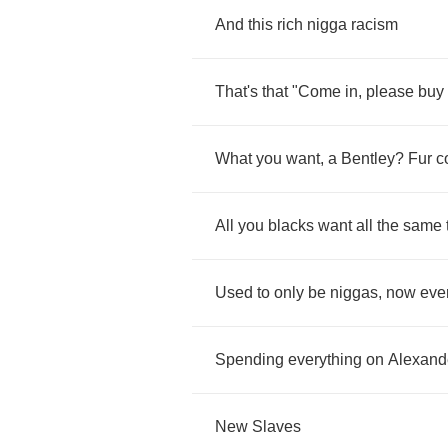
And
this
rich
nigga
racism
That's
that
"
Come
in
,
please
buy
What
you
want
,
a
Bentley
?
Fur
c
All
you
blacks
want
all
the
same
Used
to
only
be
niggas
,
now
eve
Spending
everything
on
Alexand
New
Slaves