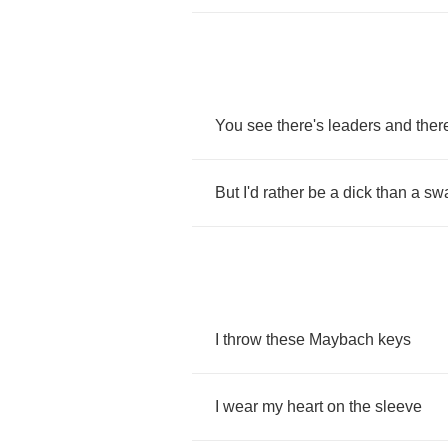
You
see
there's
leaders
and
ther
But
I'd
rather
be
a
dick
than
a
swa
I
throw
these
Maybach
keys
I
wear
my
heart
on
the
sleeve