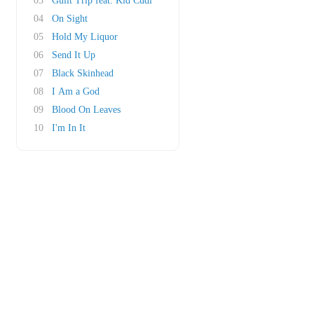
03
Guilt Trip feat. Kid Cudi
04
On Sight
05
Hold My Liquor
06
Send It Up
07
Black Skinhead
08
I Am a God
09
Blood On Leaves
10
I'm In It