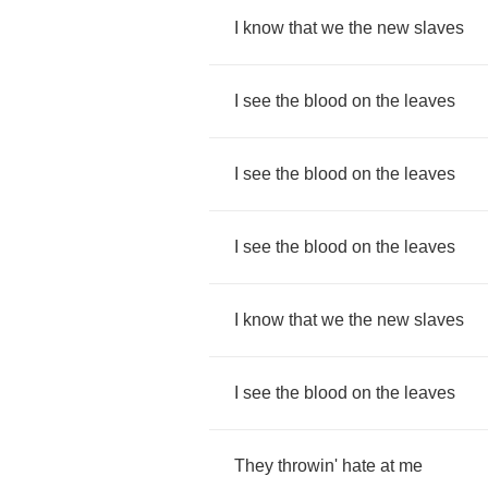
I
know
that
we
the
new
slaves
I
see
the
blood
on
the
leaves
I
see
the
blood
on
the
leaves
I
see
the
blood
on
the
leaves
I
know
that
we
the
new
slaves
I
see
the
blood
on
the
leaves
They
throwin'
hate
at
me