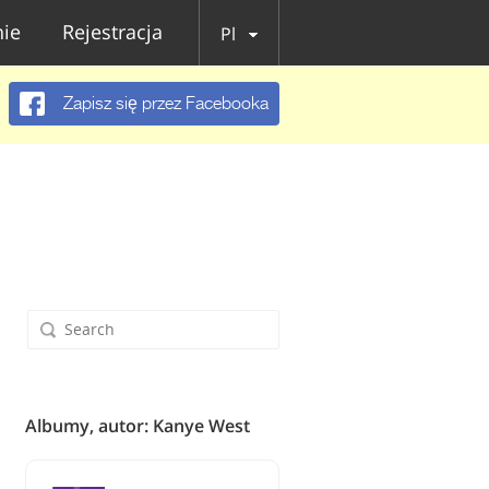
ie
Rejestracja
Pl
Zapisz się przez Facebooka
Albumy, autor: Kanye West