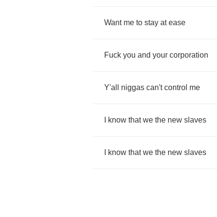
Want
me
to
stay
at
ease
Fuck
you
and
your
corporation
Y'all
niggas
can't
control
me
I
know
that
we
the
new
slaves
I
know
that
we
the
new
slaves