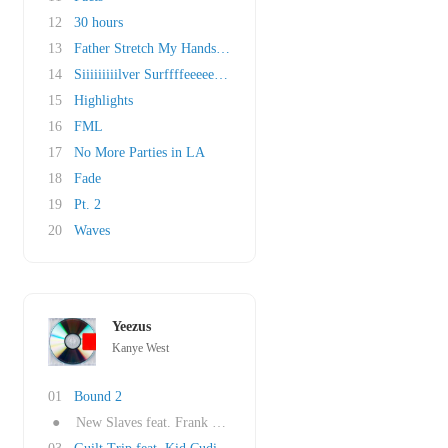
12
30 hours
13
Father Stretch My Hands Pt. 1
14
Siiiiiiiiilver Surffffeeeeer Intermission
15
Highlights
16
FML
17
No More Parties in LA
18
Fade
19
Pt. 2
20
Waves
Yeezus
Kanye West
01
Bound 2
●
New Slaves feat. Frank Ocean