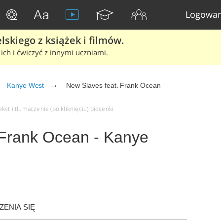
Logowan
skiego z książek i filmów.
ich i ćwiczyć z innymi uczniami.
Kanye West
New Slaves feat. Frank Ocean
st i tłumaczenie (po kliknięciu) piosenki
 Frank Ocean - Kanye
ENIA SIĘ