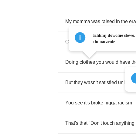
My
momma
was
raised
in
the
era
Kliknij dowolne słowo,
Clean
water
was
only
served
to
tłumaczenie
Doing
clothes
you
would
have
t
But
they
wasn't
satisfied
unless
I
You
see
it's
broke
nigga
racism
That's
that
"
Don't
touch
anything