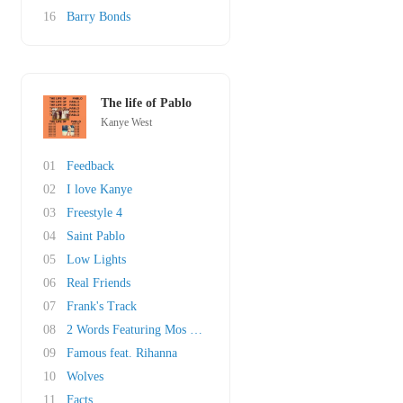
16
Barry Bonds
The life of Pablo
Kanye West
01
Feedback
02
I love Kanye
03
Freestyle 4
04
Saint Pablo
05
Low Lights
06
Real Friends
07
Frank's Track
08
2 Words Featuring Mos Def, Freeway & The Harl..
09
Famous feat. Rihanna
10
Wolves
11
Facts