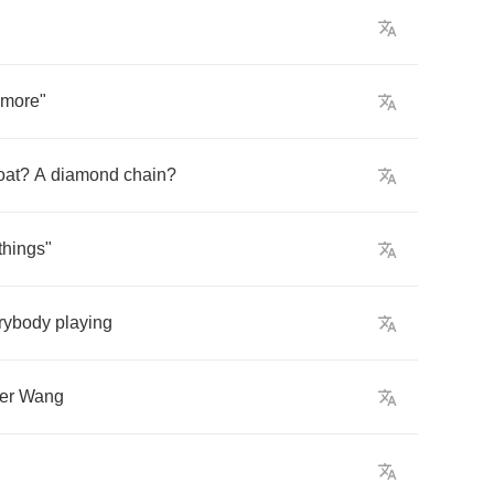
more
"
oat
?
A
diamond
chain
?
things
"
rybody
playing
er
Wang