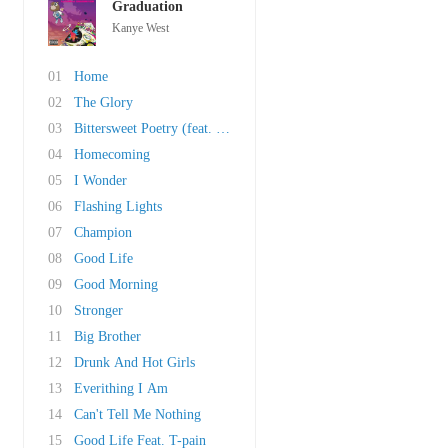
Graduation
Kanye West
01
Home
02
The Glory
03
Bittersweet Poetry (feat. John Mayer)
04
Homecoming
05
I Wonder
06
Flashing Lights
07
Champion
08
Good Life
09
Good Morning
10
Stronger
11
Big Brother
12
Drunk And Hot Girls
13
Everithing I Am
14
Can't Tell Me Nothing
15
Good Life Feat. T-pain