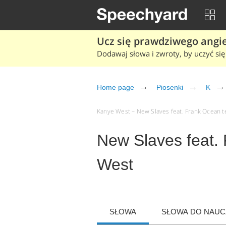
Ucz się prawdziwego angiel
Dodawaj słowa i zwroty, by uczyć się 
Home page
Piosenki
K
Kanye West – New Slaves feat. Frank Ocean tek
New Slaves feat.
West
SŁOWA
SŁOWA DO NAUCZ