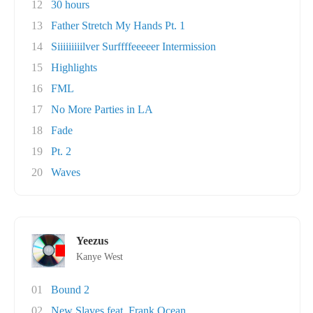
12
30 hours
13
Father Stretch My Hands Pt. 1
14
Siiiiiiiiilver Surffffeeeeer Intermission
15
Highlights
16
FML
17
No More Parties in LA
18
Fade
19
Pt. 2
20
Waves
Yeezus
Kanye West
01
Bound 2
02
New Slaves feat. Frank Ocean