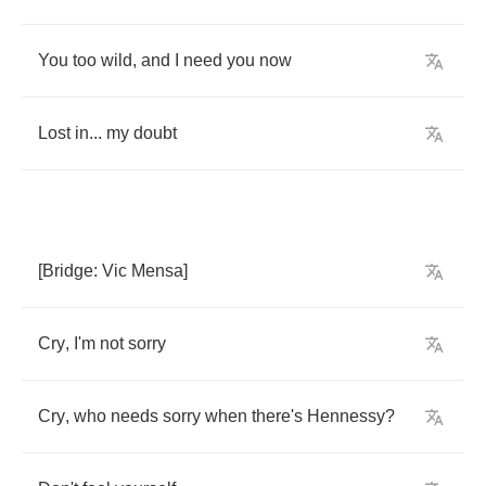
You
too
wild
,
and
I
need
you
now
Lost
in
...
my
doubt
[
Bridge
:
Vic
Mensa
]
Cry
,
I'm
not
sorry
Cry
,
who
needs
sorry
when
there's
Hennessy
?