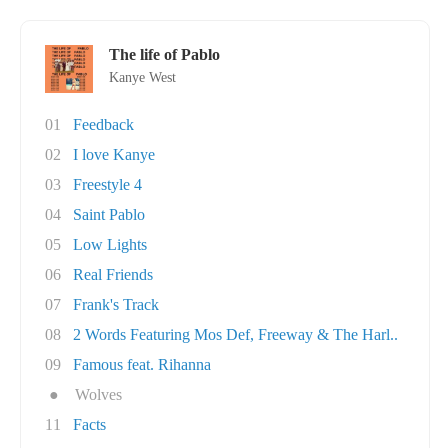
The life of Pablo
Kanye West
01
Feedback
02
I love Kanye
03
Freestyle 4
04
Saint Pablo
05
Low Lights
06
Real Friends
07
Frank's Track
08
2 Words Featuring Mos Def, Freeway & The Harl..
09
Famous feat. Rihanna
●
Wolves
11
Facts