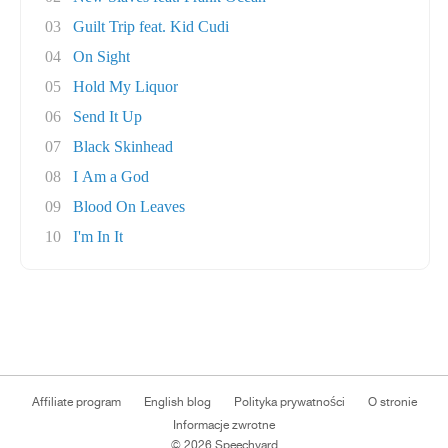
03
Guilt Trip feat. Kid Cudi
04
On Sight
05
Hold My Liquor
06
Send It Up
07
Black Skinhead
08
I Am a God
09
Blood On Leaves
10
I'm In It
Affiliate program
English blog
Polityka prywatności
O stronie
Informacje zwrotne
© 2026 Speechyard