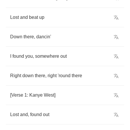
Lost
and
beat
up
Down
there
,
dancin'
I
found
you
,
somewhere
out
Right
down
there
,
right
'round
there
[
Verse
1:
Kanye
West
]
Lost
and
,
found
out