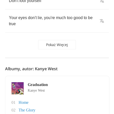
Don't
fool
yourself
Your
eyes
don't
lie
,
you're
much
too
good
to
be
true
Pokaż Więcej
Albumy, autor: Kanye West
Graduation
Kanye West
01
Home
02
The Glory