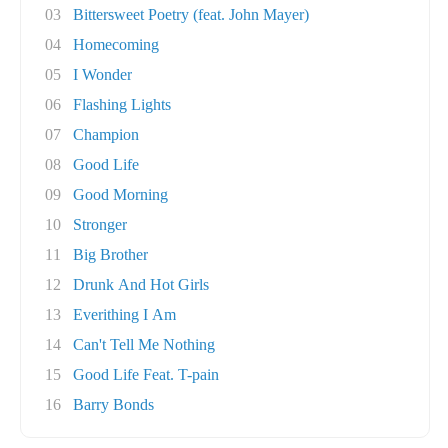
03
Bittersweet Poetry (feat. John Mayer)
04
Homecoming
05
I Wonder
06
Flashing Lights
07
Champion
08
Good Life
09
Good Morning
10
Stronger
11
Big Brother
12
Drunk And Hot Girls
13
Everithing I Am
14
Can't Tell Me Nothing
15
Good Life Feat. T-pain
16
Barry Bonds