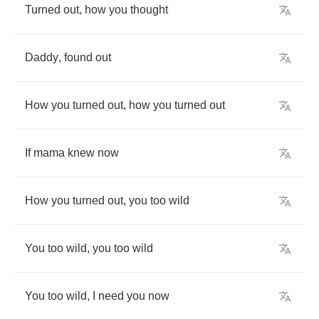
Turned
out
,
how
you
thought
Daddy
,
found
out
How
you
turned
out
,
how
you
turned
out
If
mama
knew
now
How
you
turned
out
,
you
too
wild
You
too
wild
,
you
too
wild
You
too
wild
,
I
need
you
now