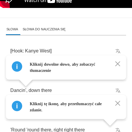
SŁOWA
SŁOWA DO NAUCZENIA SIĘ
[
Hook
:
Kanye
West
]
Kliknij dowolne słowo, aby zobaczyć
Lost
out
,
beat
up
tłumaczenie
Dancin'
,
down
there
Kliknij tę ikonę, aby przetłumaczyć całe
I
found
you
,
somewhere
out
zdanie.
'Round
'round
there
,
right
right
there