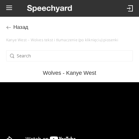
Назад
Kanye West – Wolves tekst i tłumaczenie (po kliknięciu) piosenki
Wolves - Kanye West