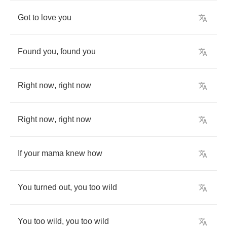
Got
to
love
you
Found
you
,
found
you
Right
now
,
right
now
Right
now
,
right
now
If
your
mama
knew
how
You
turned
out
,
you
too
wild
You
too
wild
,
you
too
wild