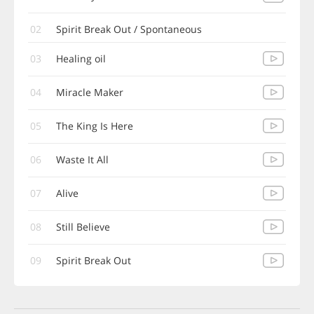
02
Spirit Break Out / Spontaneous
03
Healing oil
04
Miracle Maker
05
The King Is Here
06
Waste It All
07
Alive
08
Still Believe
09
Spirit Break Out