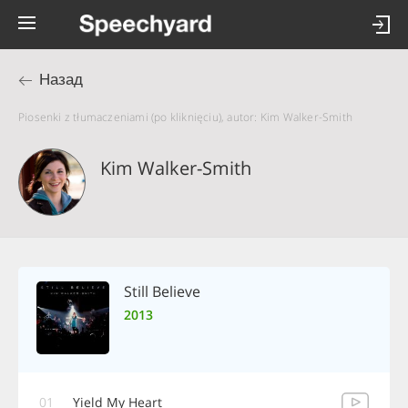
Назад
Piosenki z tłumaczeniami (po kliknięciu), autor: Kim Walker-Smith
Kim Walker-Smith
Still Believe
2013
01
Yield My Heart