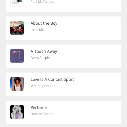
Paul McCartney
About the Boy
Little Mix
A Touch Away
Deep Purple
Love Is A Contact Sport
Whitney Houston
Perfume
Britney Spears