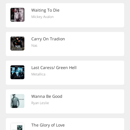
Waiting To Die
Mickey Avalon
Carry On Tradion
Nas
Last Caress/ Green Hell
Metallica
Wanna Be Good
Ryan Leslie
The Glory of Love