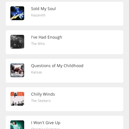
Sold My Soul
Nazareth
I've Had Enough
The Who
Questions of My Childhood
Kansas
Chilly Winds
The Seekers
I Won't Give Up