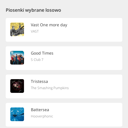
Piosenki wybrane losowo
Vast One more day
VAST
Good Times
S Club 7
Tristessa
The Smashing Pumpkins
Battersea
Hooverphonic