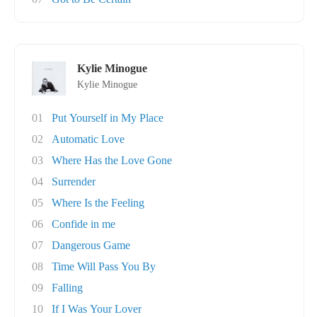
Kylie Minogue
Kylie Minogue
01
Put Yourself in My Place
02
Automatic Love
03
Where Has the Love Gone
04
Surrender
05
Where Is the Feeling
06
Confide in me
07
Dangerous Game
08
Time Will Pass You By
09
Falling
10
If I Was Your Lover