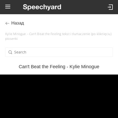
Назад
Kylie Minogue – Can't Beat the Feeling tekst i tłumaczenie (po kliknięciu)
piosenki
Can't Beat the Feeling - Kylie Minogue