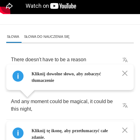
SŁOWA
SŁOWA DO NAUCZENIA SIĘ
There
doesn't
have
to
be
a
reason
Kliknij dowolne słowo, aby zobaczyć
There
doesn't
have
to
be
a
why
tłumaczenie
And
any
moment
could
be
magical
,
it
could
be
this
night
,
You've
got
an
energy
burning
like
I've
never
Kliknij tę ikonę, aby przetłumaczyć całe
seen
zdanie.