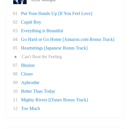
01
Put Your Hands Up [If You Feel Love]
02
Cupid Boy
03
Everything is Beautiful
04
Go Hard or Go Home [Amazon.com Bonus Track]
05
Heartstrings [Japanese Bonus Track]
●
Can't Beat the Feeling
07
Illusion
08
Closer
09
Aphrodite
10
Better Than Today
11
Mighty Rivers [iTunes Bonus Track]
12
Too Much