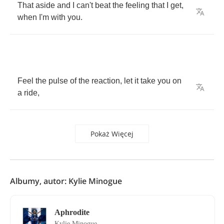
That
aside
and
I
can't
beat
the
feeling
that
I
get
,
when
I'm
with
you
.
Feel
the
pulse
of
the
reaction
,
let
it
take
you
on
a
ride
,
Pokaż Więcej
Albumy, autor: Kylie Minogue
Aphrodite
Kylie Minogue