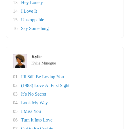
13
Hey Lonely
14
I Love It
15
Unstoppable
16
Say Something
Kylie
Kylie Minogue
01
I´ll Still Be Loving You
02
(1988) Love At First Sight
03
It´s No Secret
04
Look My Way
05
I Miss You
06
Turn It Into Love
07
Got to Be Certain