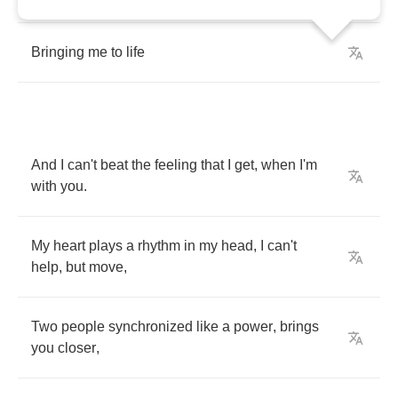
Bringing
me
to
life
And
I
can't
beat
the
feeling
that
I
get
,
when
I'm
with
you
.
My
heart
plays
a
rhythm
in
my
head
,
I
can't
help
,
but
move
,
Two
people
synchronized
like
a
power
,
brings
you
closer
,