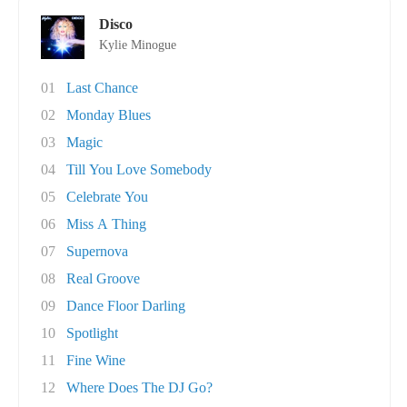
Disco
Kylie Minogue
01
Last Chance
02
Monday Blues
03
Magic
04
Till You Love Somebody
05
Celebrate You
06
Miss A Thing
07
Supernova
08
Real Groove
09
Dance Floor Darling
10
Spotlight
11
Fine Wine
12
Where Does The DJ Go?