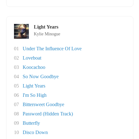
Light Years
Kylie Minogue
01
Under The Influence Of Love
02
Loveboat
03
Koocachoo
04
So Now Goodbye
05
Light Years
06
I'm So High
07
Bittersweet Goodbye
08
Password (Hidden Track)
09
Butterfly
10
Disco Down