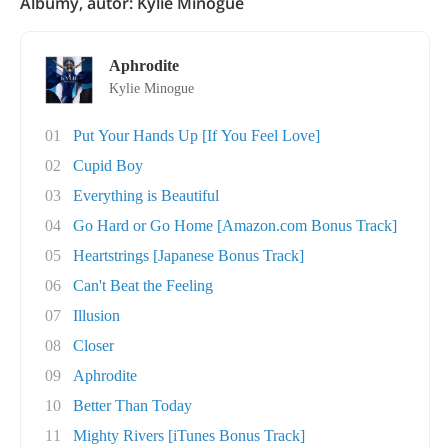
Albumy, autor: Kylie Minogue
Aphrodite
Kylie Minogue
01
Put Your Hands Up [If You Feel Love]
02
Cupid Boy
03
Everything is Beautiful
04
Go Hard or Go Home [Amazon.com Bonus Track]
05
Heartstrings [Japanese Bonus Track]
06
Can't Beat the Feeling
07
Illusion
08
Closer
09
Aphrodite
10
Better Than Today
11
Mighty Rivers [iTunes Bonus Track]