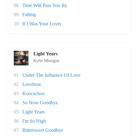
08
Time Will Pass You By
09
Falling
10
If I Was Your Lover
Light Years
Kylie Minogue
01
Under The Influence Of Love
02
Loveboat
03
Koocachoo
04
So Now Goodbye
05
Light Years
06
I'm So High
07
Bittersweet Goodbye