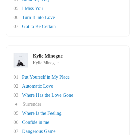
05
I Miss You
06
Turn It Into Love
07
Got to Be Certain
Kylie Minogue
Kylie Minogue
01
Put Yourself in My Place
02
Automatic Love
03
Where Has the Love Gone
●
Surrender
05
Where Is the Feeling
06
Confide in me
07
Dangerous Game