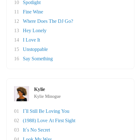
10
Spotlight
11
Fine Wine
12
Where Does The DJ Go?
13
Hey Lonely
14
I Love It
15
Unstoppable
16
Say Something
Kylie
Kylie Minogue
01
I´ll Still Be Loving You
02
(1988) Love At First Sight
03
It´s No Secret
04
Look My Way