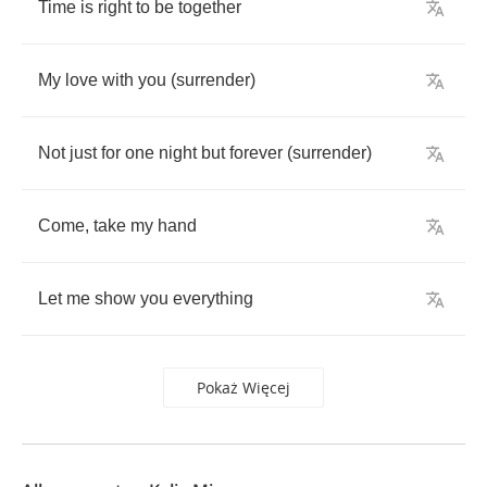
Time
is
right
to
be
together
My
love
with
you
(
surrender
)
Not
just
for
one
night
but
forever
(
surrender
)
Come
,
take
my
hand
Let
me
show
you
everything
Pokaż Więcej