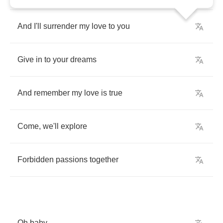
And
I'll
surrender
my
love
to
you
Give
in
to
your
dreams
And
remember
my
love
is
true
Come
,
we'll
explore
Forbidden
passions
together
Oh
baby