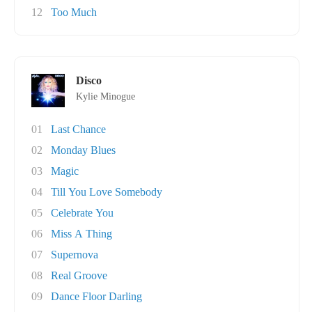
12
Too Much
Disco
Kylie Minogue
01
Last Chance
02
Monday Blues
03
Magic
04
Till You Love Somebody
05
Celebrate You
06
Miss A Thing
07
Supernova
08
Real Groove
09
Dance Floor Darling