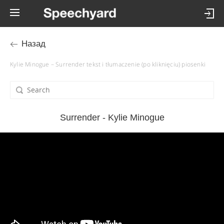
Назад
Kylie Minogue – Surrender tekst i tłumaczenie (po kliknięciu) piosenki
Surrender - Kylie Minogue