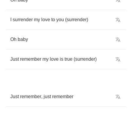
I
surrender
my
love
to
you
(
surrender
)
Oh
baby
Just
remember
my
love
is
true
(
surrender
)
Just
remember
,
just
remember