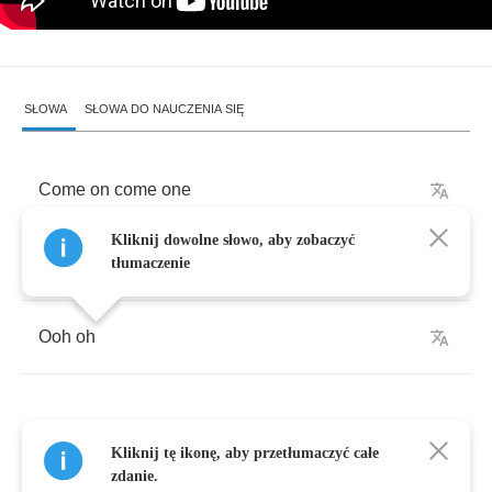
SŁOWA
SŁOWA DO NAUCZENIA SIĘ
Come
on
come
one
Kliknij dowolne słowo, aby zobaczyć
Ooh
yeh
tłumaczenie
Ooh
oh
Kliknij tę ikonę, aby przetłumaczyć całe
Come
to
me
zdanie.