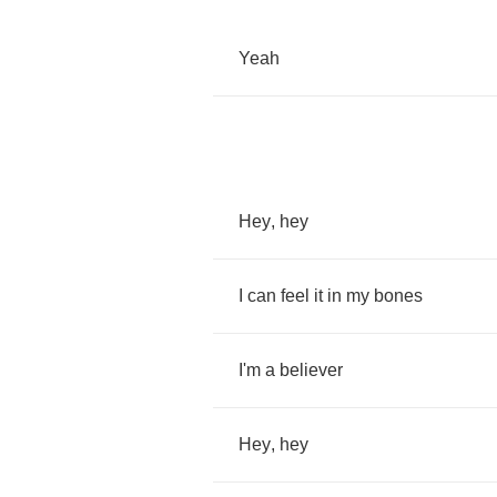
Yeah
Hey
,
hey
I
can
feel
it
in
my
bones
I'm
a
believer
Hey
,
hey