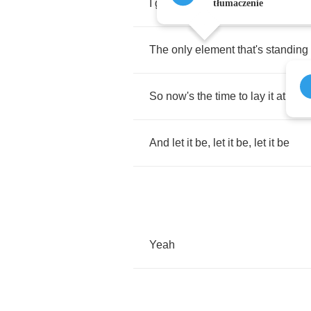
I
got
to
live
by
faith
,
relax
,
sit
bac
tłumaczenie
The
only
element
that's
standing
So
now's
the
time
to
lay
it
at
your
And
let
it
be
,
let
it
be
,
let
it
be
Yeah