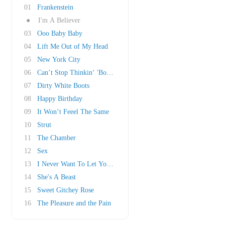
01
Frankenstein
●
I'm A Believer
03
Ooo Baby Baby
04
Lift Me Out of My Head
05
New York City
06
Can’t Stop Thinkin‘ 'Bout You
07
Dirty White Boots
08
Happy Birthday
09
It Won’t Feeel The Same
10
Strut
11
The Chamber
12
Sex
13
I Never Want To Let You Down
14
She's A Beast
15
Sweet Gitchey Rose
16
The Pleasure and the Pain