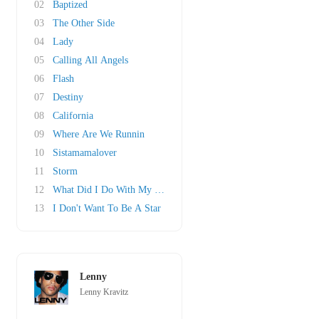
02
Baptized
03
The Other Side
04
Lady
05
Calling All Angels
06
Flash
07
Destiny
08
California
09
Where Are We Runnin
10
Sistamamalover
11
Storm
12
What Did I Do With My Life?
13
I Don't Want To Be A Star
Lenny
Lenny Kravitz