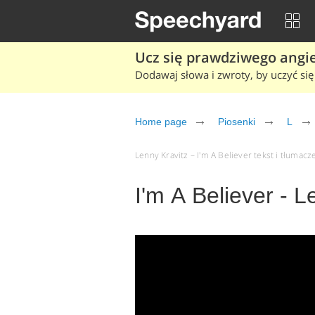
Ucz się prawdziwego angiel
Dodawaj słowa i zwroty, by uczyć się 
Home page
Piosenki
L
Lenny Kravitz – I'm A Believer tekst i tłumacze
I'm A Believer - L