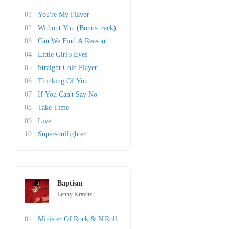
01
You're My Flavor
02
Without You (Bonus track)
03
Can We Find A Reason
04
Little Girl's Eyes
05
Straight Cold Player
06
Thinking Of You
07
If You Can't Say No
08
Take Time
09
Live
10
Supersoulfighter
Baptism
Lenny Kravitz
01
Minister Of Rock & N'Roll