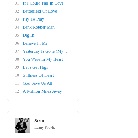
01
If I Could Fall In Love
02
Battlefield Of Love
03
Pay To Play
04
Bank Robber Man
05
Dig In
06
Believe In Me
07
Yesterday Is Gone (My Dear Kay)
08
You Were In My Heart
09
Let's Get High
10
Stillness Of Heart
11
God Save Us All
12
A Million Miles Away
Strut
Lenny Kravitz