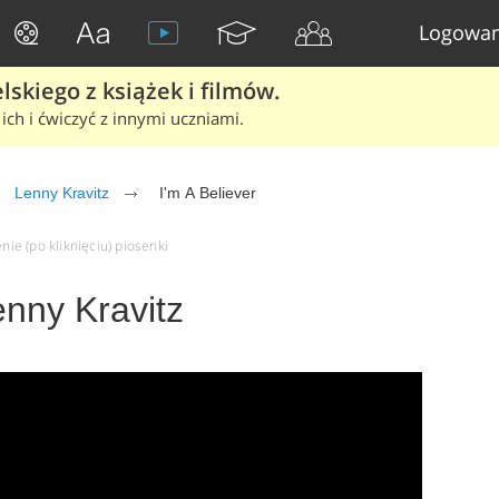
Logowan
skiego z książek i filmów.
ich i ćwiczyć z innymi uczniami.
Lenny Kravitz
I'm A Believer
nie (po kliknięciu) piosenki
enny Kravitz