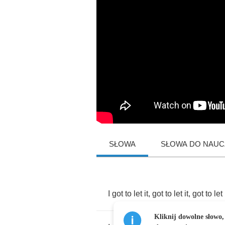
SŁOWA
SŁOWA DO NAUCZ
I
got
to
let
it
,
got
to
let
it
,
got
to
let
Kliknij dowolne słowo,