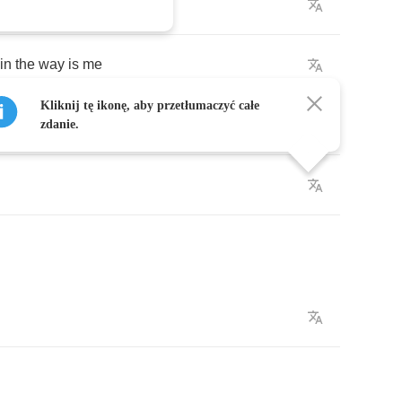
k
,
enjoy
the
show
in
the
way
is
me
Kliknij tę ikonę, aby przetłumaczyć całe
feet
zdanie.