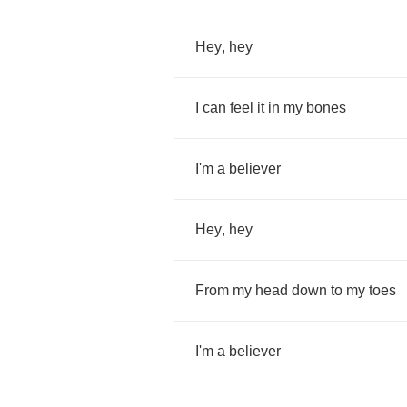
Hey
,
hey
I
can
feel
it
in
my
bones
I'm
a
believer
Hey
,
hey
From
my
head
down
to
my
toes
I'm
a
believer