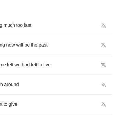
g
much
too
fast
ing
now
will
be
the
past
ime
left
we
had
left
to
live
rn
around
rt
to
give