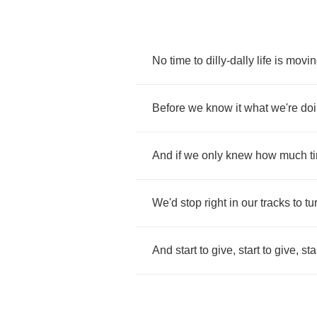
No
time
to
dilly
-
dally
life
is
movin
Before
we
know
it
what
we're
do
And
if
we
only
knew
how
much
t
We'd
stop
right
in
our
tracks
to
tu
And
start
to
give
,
start
to
give
,
sta