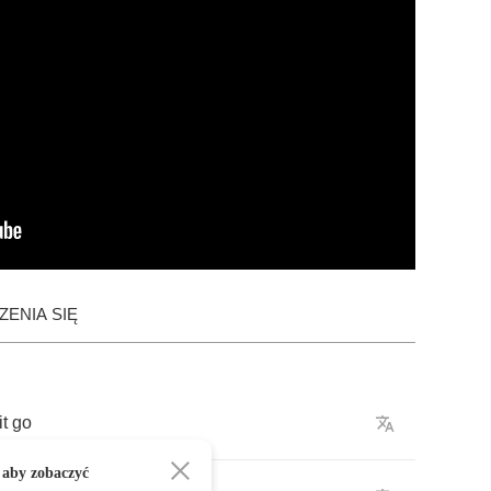
ENIA SIĘ
it
go
 aby zobaczyć