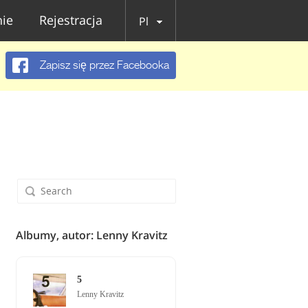
ie
Rejestracja
Pl
Zapisz się przez Facebooka
Albumy, autor: Lenny Kravitz
5
Lenny Kravitz