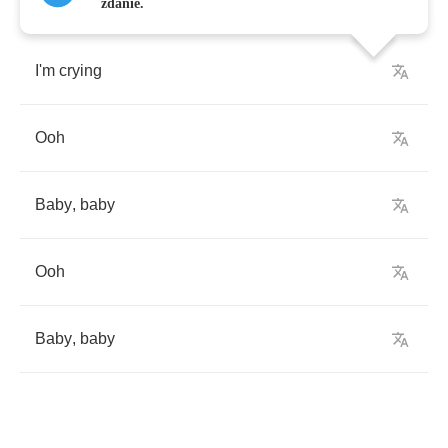
zdanie.
I'm
crying
Ooh
Baby
,
baby
Ooh
Baby
,
baby