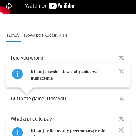
SŁOWA
SŁOWA DO NAUCZENIA SIĘ
I
did
you
wrong
Kliknij dowolne słowo, aby zobaczyć
My
heart
went
out
to
play
tłumaczenie
But
in
the
game
,
I
lost
you
What
a
price
to
pay
Kliknij tę ikonę, aby przetłumaczyć całe