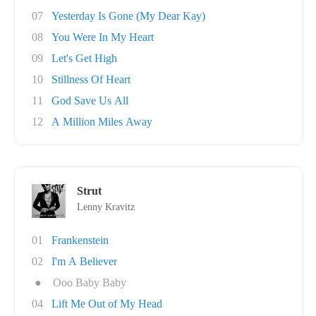
07
Yesterday Is Gone (My Dear Kay)
08
You Were In My Heart
09
Let's Get High
10
Stillness Of Heart
11
God Save Us All
12
A Million Miles Away
Strut
Lenny Kravitz
01
Frankenstein
02
I'm A Believer
●
Ooo Baby Baby
04
Lift Me Out of My Head