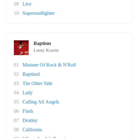
09
Live
10
Supersoulfighter
Baptism
Lenny Kravitz
01
Minister Of Rock & N'Roll
02
Baptized
03
The Other Side
04
Lady
05
Calling All Angels
06
Flash
07
Destiny
08
California