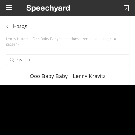
Назад
Lenny Kravitz – Ooo Baby Baby tekst i tłumaczenie (po kliknięciu)
piosenki
Ooo Baby Baby - Lenny Kravitz