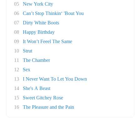
05
New York City
06
Can’t Stop Thinkin‘ 'Bout You
07
Dirty White Boots
08
Happy Birthday
09
It Won’t Feeel The Same
10
Strut
11
The Chamber
12
Sex
13
I Never Want To Let You Down
14
She's A Beast
15
Sweet Gitchey Rose
16
The Pleasure and the Pain