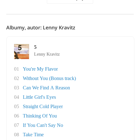
Albumy, autor: Lenny Kravitz
5
Lenny Kravitz
01
You're My Flavor
02
Without You (Bonus track)
03
Can We Find A Reason
04
Little Girl's Eyes
05
Straight Cold Player
06
Thinking Of You
07
If You Can't Say No
08
Take Time