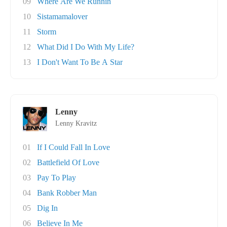
09
Where Are We Runnin
10
Sistamamalover
11
Storm
12
What Did I Do With My Life?
13
I Don't Want To Be A Star
Lenny
Lenny Kravitz
01
If I Could Fall In Love
02
Battlefield Of Love
03
Pay To Play
04
Bank Robber Man
05
Dig In
06
Believe In Me