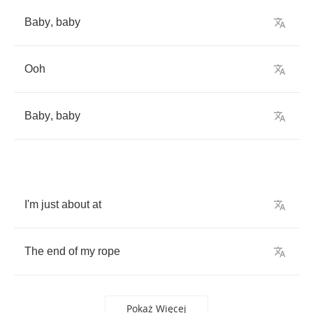
Baby
,
baby
Ooh
Baby
,
baby
I'm
just
about
at
The
end
of
my
rope
Pokaż Więcej