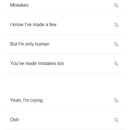
Mistakes
I
know
I've
made
a
few
But
I'm
only
human
You've
made
mistakes
too
Yeah
,
I'm
crying
Ooh