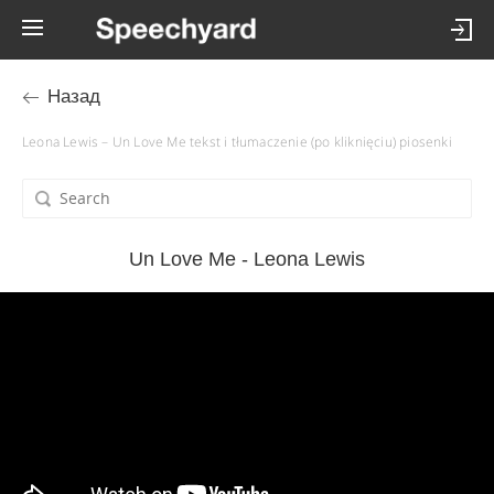
Назад
Leona Lewis – Un Love Me tekst i tłumaczenie (po kliknięciu) piosenki
Un Love Me - Leona Lewis