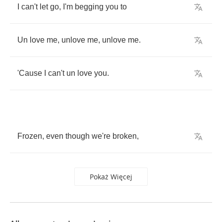
I
can't
let
go
,
I'm
begging
you
to
Un
love
me
,
unlove
me
,
unlove
me
.
'Cause
I
can't
un
love
you
.
Frozen
,
even
though
we're
broken
,
Pokaż Więcej