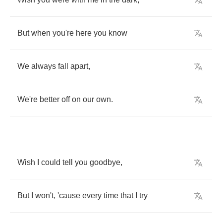
But
when
you're
here
you
know
We
always
fall
apart
,
We're
better
off
on
our
own
.
Wish
I
could
tell
you
goodbye
,
But
I
won't
,
'cause
every
time
that
I
try