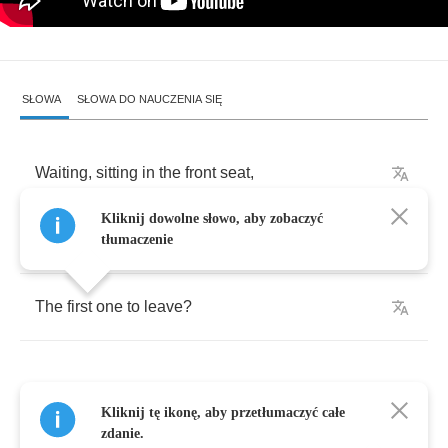
SŁOWA
SŁOWA DO NAUCZENIA SIĘ
Waiting
,
sitting
in
the
front
seat
,
Kliknij dowolne słowo, aby zobaczyć
Which
one
of
us
will
be
tłumaczenie
The
first
one
to
leave
?
Kliknij tę ikonę, aby przetłumaczyć całe
Empty
,
out
of
words
,
zdanie.