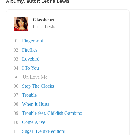
Albumy, autor: Leona Lewis
Glassheart
Leona Lewis
01
Fingerprint
02
Fireflies
03
Lovebird
04
I To You
●
Un Love Me
06
Stop The Clocks
07
Trouble
08
When It Hurts
09
Trouble feat. Childish Gambino
10
Come Alive
11
Sugar [Deluxe edition]