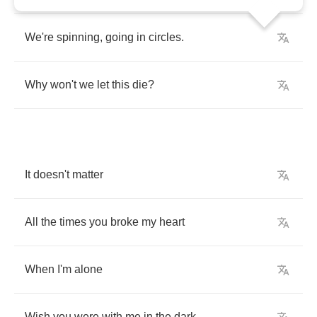
We're
spinning
,
going
in
circles
.
Why
won't
we
let
this
die
?
It
doesn't
matter
All
the
times
you
broke
my
heart
When
I'm
alone
Wish
you
were
with
me
in
the
dark
,