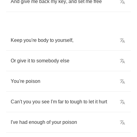
And
give
me
back
my
key
,
and
set
me
free
Keep
you're
body
to
yourself
,
Or
give
it
to
somebody
else
You're
poison
Can't
you
you
see
I'm
far
to
tough
to
let
it
hurt
I've
had
enough
of
your
poison