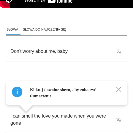
SŁOWA
SŁOWA DO NAUCZENIA SIĘ
Don't
worry
about
me
,
baby
Whenever
you
walk
by
me
,
I
can
here
you
Kliknij dowolne słowo, aby zobaczyć
breath
tłumaczenie
I
can
smell
the
love
you
made
when
you
were
gone