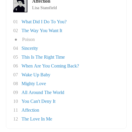
Affection
Lisa Stansfield
01
What Did I Do To You?
02
The Way You Want It
●
Poison
04
Sincerity
05
This Is The Right Time
06
When Are You Coming Back?
07
Wake Up Baby
08
Mighty Love
09
All Around The World
10
You Can't Deny It
11
Affection
12
The Love In Me