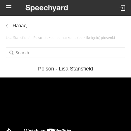
Назад
Lisa Stansfield – Poison tekst i tłumaczenie (po kliknięciu) piosenki
Poison - Lisa Stansfield