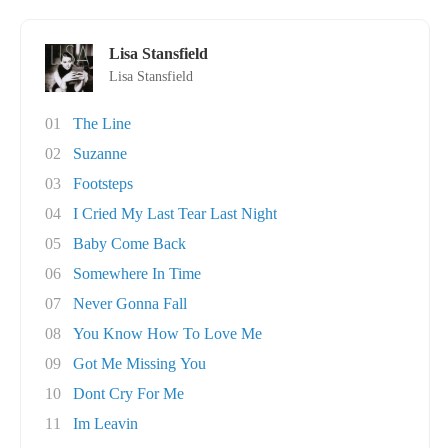
Lisa Stansfield
Lisa Stansfield
01
The Line
02
Suzanne
03
Footsteps
04
I Cried My Last Tear Last Night
05
Baby Come Back
06
Somewhere In Time
07
Never Gonna Fall
08
You Know How To Love Me
09
Got Me Missing You
10
Dont Cry For Me
11
Im Leavin