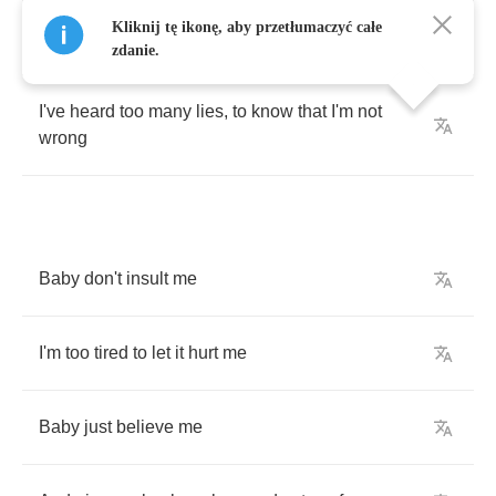
Kliknij tę ikonę, aby przetłumaczyć całe
Darlin'
don't
deny
it
,
or
make
excuses
zdanie.
I've
heard
too
many
lies
,
to
know
that
I'm
not
wrong
Baby
don't
insult
me
I'm
too
tired
to
let
it
hurt
me
Baby
just
believe
me