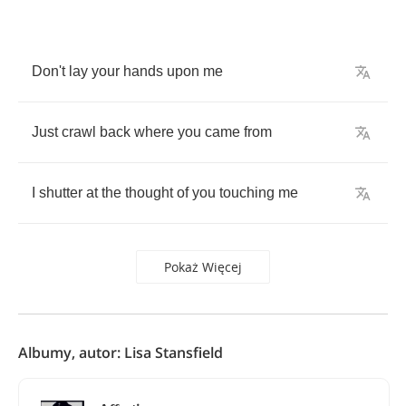
Don't
lay
your
hands
upon
me
Just
crawl
back
where
you
came
from
I
shutter
at
the
thought
of
you
touching
me
Pokaż Więcej
Albumy, autor: Lisa Stansfield