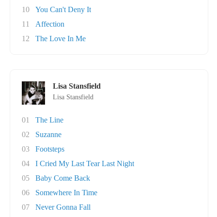
10
You Can't Deny It
11
Affection
12
The Love In Me
Lisa Stansfield
Lisa Stansfield
01
The Line
02
Suzanne
03
Footsteps
04
I Cried My Last Tear Last Night
05
Baby Come Back
06
Somewhere In Time
07
Never Gonna Fall