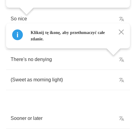
So
nice
Kliknij tę ikonę, aby przetłumaczyć całe
(
You
know
how
to
love
me
zdanie.
There's
no
denying
(
Sweet
as
morning
light
)
Sooner
or
later