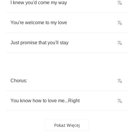
I
knew
you'd
come
my
way
You're
welcome
to
my
love
Just
promise
that
you'll
stay
Chorus
:
You
know
how
to
love
me
...
Right
Pokaż Więcej