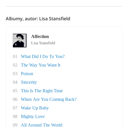
Albumy, autor: Lisa Stansfield
Affection
Lisa Stansfield
01
What Did I Do To You?
02
The Way You Want It
03
Poison
04
Sincerity
05
This Is The Right Time
06
When Are You Coming Back?
07
Wake Up Baby
08
Mighty Love
09
All Around The World