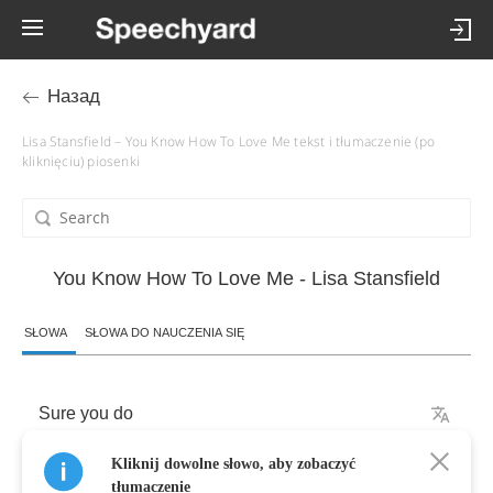
Назад
Lisa Stansfield – You Know How To Love Me tekst i tłumaczenie (po
kliknięciu) piosenki
You Know How To Love Me - Lisa Stansfield
SŁOWA
SŁOWA DO NAUCZENIA SIĘ
Sure
you
do
Kliknij dowolne słowo, aby zobaczyć
(
You
know
how
to
make
it
right
)
tłumaczenie