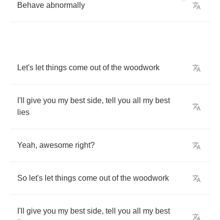
Behave
abnormally
Let's
let
things
come
out
of
the
woodwork
I'll
give
you
my
best
side
,
tell
you
all
my
best
lies
Yeah
,
awesome
right
?
So
let's
let
things
come
out
of
the
woodwork
I'll
give
you
my
best
side
,
tell
you
all
my
best