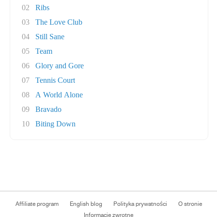
02
Ribs
03
The Love Club
04
Still Sane
05
Team
06
Glory and Gore
07
Tennis Court
08
A World Alone
09
Bravado
10
Biting Down
Affiliate program
English blog
Polityka prywatności
O stronie
Informacje zwrotne