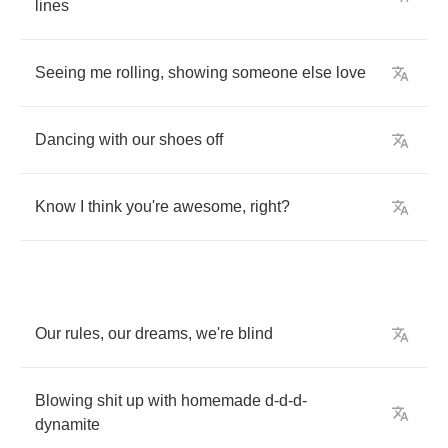
lines
Seeing
me
rolling
,
showing
someone
else
love
Dancing
with
our
shoes
off
Know
I
think
you're
awesome
,
right
?
Our
rules
,
our
dreams
,
we're
blind
Blowing
shit
up
with
homemade
d
-
d
-
d
-
dynamite