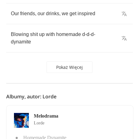
Our
friends
,
our
drinks
,
we
get
inspired
Blowing
shit
up
with
homemade
d
-
d
-
d
-
dynamite
Pokaż Więcej
Albumy, autor: Lorde
Melodrama
Lorde
●
Homemade Dynamite