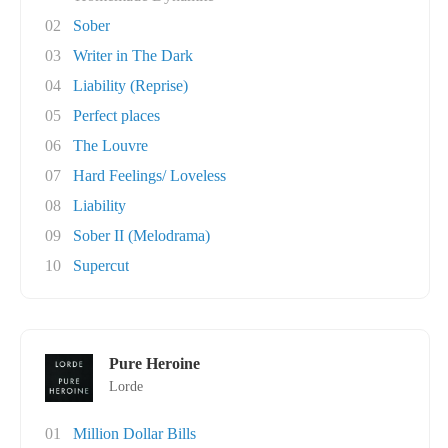
02
Sober
03
Writer in The Dark
04
Liability (Reprise)
05
Perfect places
06
The Louvre
07
Hard Feelings/ Loveless
08
Liability
09
Sober II (Melodrama)
10
Supercut
Pure Heroine
Lorde
01
Million Dollar Bills