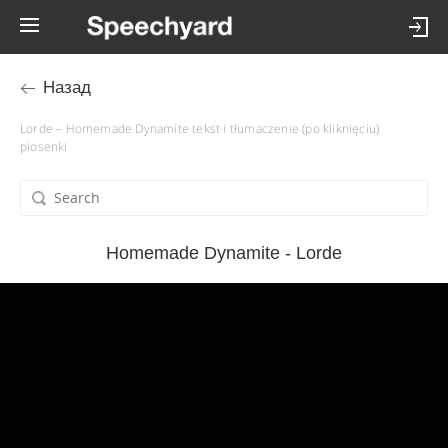
Назад
Lorde – Homemade Dynamite tekst i tłumaczenie (po kliknięciu)
piosenki
Homemade Dynamite - Lorde