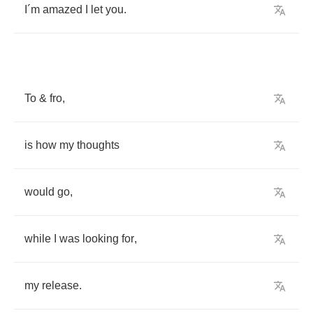
I
´
m
amazed
I
let
you
.
To
&
fro
,
is
how
my
thoughts
would
go
,
while
I
was
looking
for
,
my
release
.