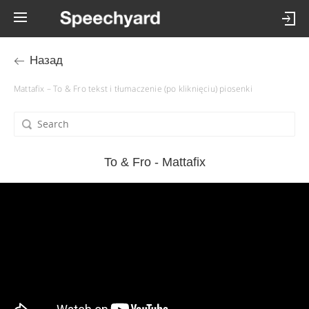
Назад
Mattafix – To & Fro tekst i tłumaczenie (po kliknięciu) piosenki
To & Fro - Mattafix