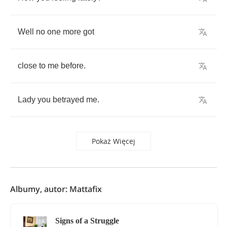
Well
no
one
more
got
close
to
me
before
.
Lady
you
betrayed
me
.
Pokaż Więcej
Albumy, autor: Mattafix
Signs of a Struggle