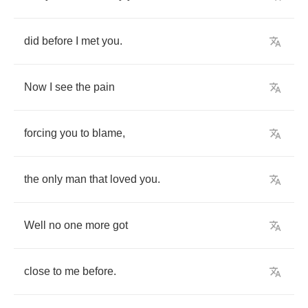
did
before
I
met
you
.
Now
I
see
the
pain
forcing
you
to
blame
,
the
only
man
that
loved
you
.
Well
no
one
more
got
close
to
me
before
.