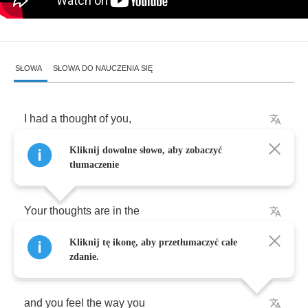
SŁOWA
SŁOWA DO NAUCZENIA SIĘ
I
had
a
thought
of
you
,
Kliknij dowolne słowo, aby zobaczyć
in
solitude
without
rescue
.
tłumaczenie
Your
thoughts
are
in
the
Kliknij tę ikonę, aby przetłumaczyć całe
puring
rain
,
zdanie.
and
you
feel
the
way
you