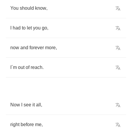
You
should
know
,
I
had
to
let
you
go
,
now
and
forever
more
,
I
´
m
out
of
reach
.
Now
I
see
it
all
,
right
before
me
,