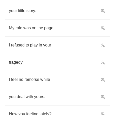
your
little
story
.
My
role
was
on
the
page
,
I
refused
to
play
in
your
tragedy
.
I
feel
no
remorse
while
you
deal
with
yours
.
How
you
feeling
lately
?