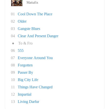
Mattafix
01
Cool Down The Place
02
Older
03
Gangste Blues
04
Clear And Present Danger
●
To & Fro
06
555
07
Everyone Around You
08
Forgotten
09
Passer By
10
Big City Life
11
Things Have Changed
12
Impartial
13
Living Darfur