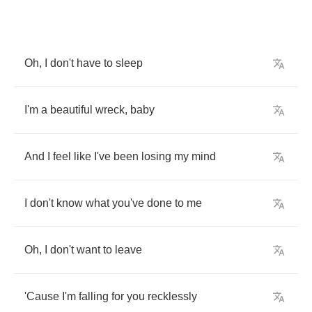
Oh
,
I
don't
have
to
sleep
I'm
a
beautiful
wreck
,
baby
And
I
feel
like
I've
been
losing
my
mind
I
don't
know
what
you've
done
to
me
Oh
,
I
don't
want
to
leave
'Cause
I'm
falling
for
you
recklessly