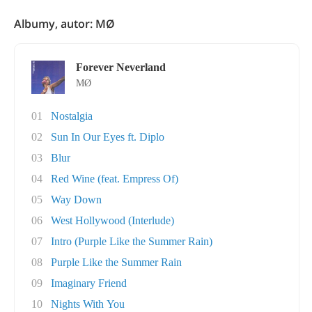
Albumy, autor: MØ
Forever Neverland
MØ
01
Nostalgia
02
Sun In Our Eyes ft. Diplo
03
Blur
04
Red Wine (feat. Empress Of)
05
Way Down
06
West Hollywood (Interlude)
07
Intro (Purple Like the Summer Rain)
08
Purple Like the Summer Rain
09
Imaginary Friend
10
Nights With You