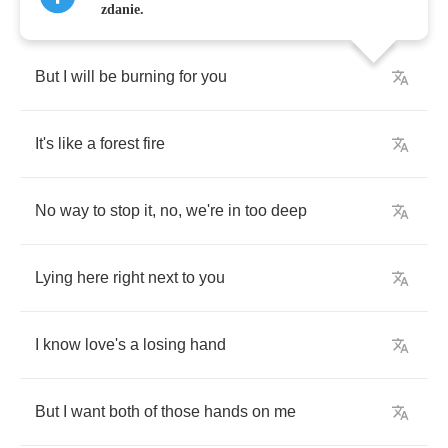
zdanie.
But
I
will
be
burning
for
you
It's
like
a
forest
fire
No
way
to
stop
it
,
no
,
we're
in
too
deep
Lying
here
right
next
to
you
I
know
love's
a
losing
hand
But
I
want
both
of
those
hands
on
me