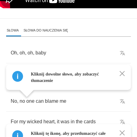
SŁOWA
SŁOWA DO NAUCZENIA SIĘ
Oh
,
oh
,
oh
,
baby
You
hold
me
in
your
arms
like
your
red
guitar
,
Kliknij dowolne słowo, aby zobaczyć
hmm
tłumaczenie
No
,
no
one
can
blame
me
For
my
wicked
heart
,
it
was
in
the
cards
Kliknij tę ikonę, aby przetłumaczyć całe