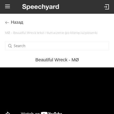
Назад
MØ – Beautiful Wreck tekst i tłumaczenie (po kliknięciu) piosenki
Beautiful Wreck - MØ