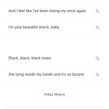
And
I
feel
like
I've
been
losing
my
mind
again
I'm
your
beautiful
wreck
,
baby
Black
,
black
,
black
roses
Are
lying
inside
my
hands
and
it's
so
bizarre
Pokaż Więcej