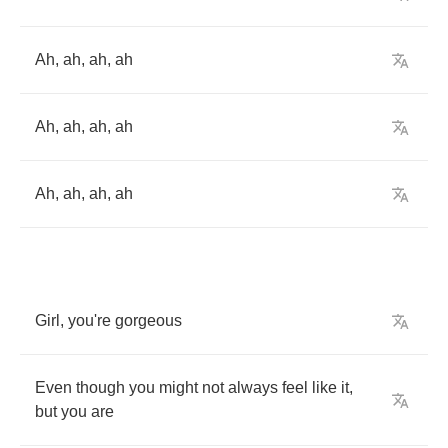
Ah
,
ah
,
ah
,
ah
Ah
,
ah
,
ah
,
ah
Ah
,
ah
,
ah
,
ah
Girl
,
you're
gorgeous
Even
though
you
might
not
always
feel
like
it
,
but
you
are