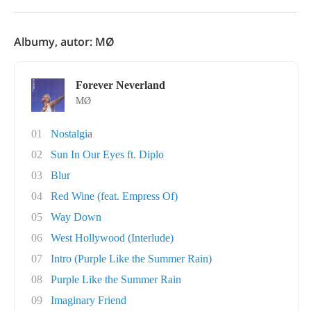
Albumy, autor: MØ
Forever Neverland
MØ
01
Nostalgia
02
Sun In Our Eyes ft. Diplo
03
Blur
04
Red Wine (feat. Empress Of)
05
Way Down
06
West Hollywood (Interlude)
07
Intro (Purple Like the Summer Rain)
08
Purple Like the Summer Rain
09
Imaginary Friend