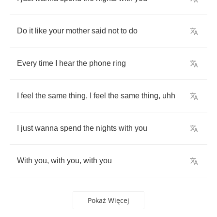
Do
it
like
your
mother
said
not
to
do
Every
time
I
hear
the
phone
ring
I
feel
the
same
thing
,
I
feel
the
same
thing
,
uhh
I
just
wanna
spend
the
nights
with
you
With
you
,
with
you
,
with
you
Pokaż Więcej