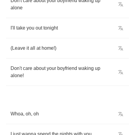
Don't
care
about
your
boyfriend
waking
up
alone
I'll
take
you
out
tonight
(
Leave
it
all
at
home
!)
Don't
care
about
your
boyfriend
waking
up
alone
!
Whoa
,
oh
,
oh
I
just
wanna
spend
the
nights
with
you