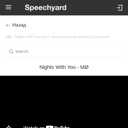
Назад
MØ – Nights With You tekst i tłumaczenie (po kliknięciu) piosenki
Nights With You - MØ