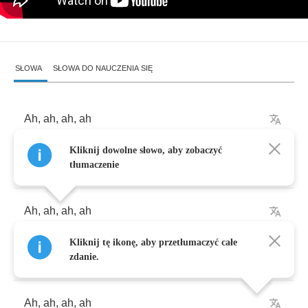
SŁOWA
SŁOWA DO NAUCZENIA SIĘ
Ah
,
ah
,
ah
,
ah
Kliknij dowolne słowo, aby zobaczyć
Ah
,
ah
,
ah
,
ah
tłumaczenie
Ah
,
ah
,
ah
,
ah
Kliknij tę ikonę, aby przetłumaczyć całe
Ah
,
ah
,
ah
,
ah
zdanie.
Ah
,
ah
,
ah
,
ah