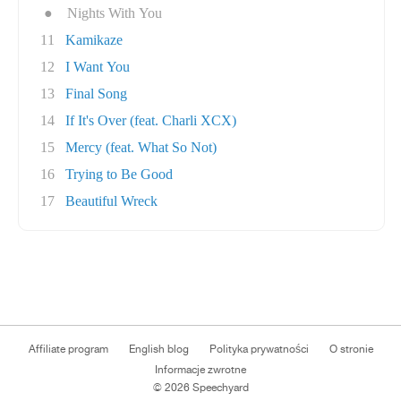
●
Nights With You
11
Kamikaze
12
I Want You
13
Final Song
14
If It's Over (feat. Charli XCX)
15
Mercy (feat. What So Not)
16
Trying to Be Good
17
Beautiful Wreck
Affiliate program
English blog
Polityka prywatności
O stronie
Informacje zwrotne
© 2026 Speechyard