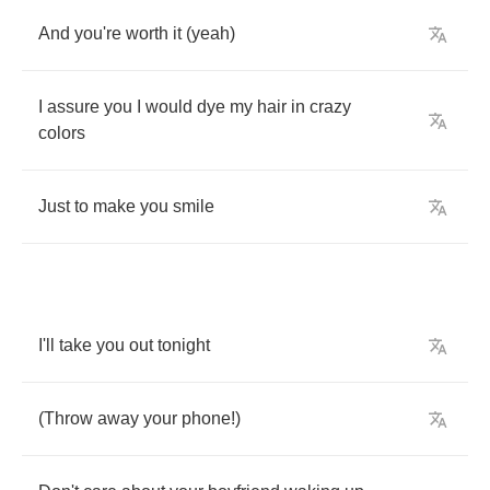
And
you're
worth
it
(
yeah
)
I
assure
you
I
would
dye
my
hair
in
crazy
colors
Just
to
make
you
smile
I'll
take
you
out
tonight
(
Throw
away
your
phone
!)