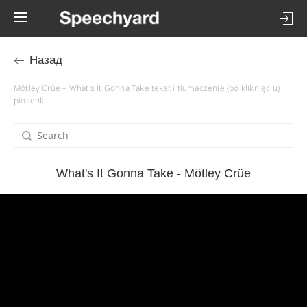
Назад
Mötley Crüe – What's It Gonna Take tekst i tłumaczenie (po kliknięciu)
piosenki
What's It Gonna Take - Mötley Crüe