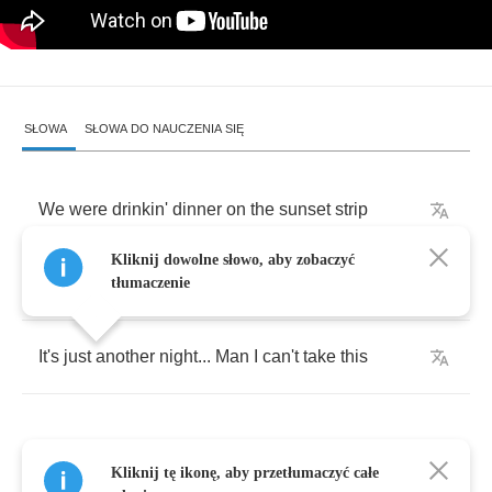
SŁOWA
SŁOWA DO NAUCZENIA SIĘ
We
were
drinkin'
dinner
on
the
sunset
strip
Kliknij dowolne słowo, aby zobaczyć
The
girls
doin'
powder
got
a
little
on
her
lip
tłumaczenie
It's
just
another
night
...
Man
I
can't
take
this
Kliknij tę ikonę, aby przetłumaczyć całe