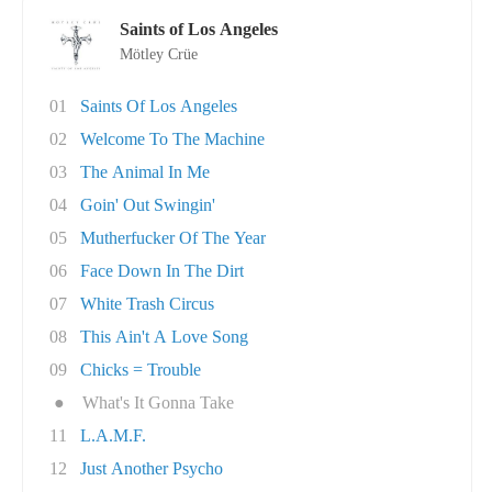
Saints of Los Angeles
Mötley Crüe
01
Saints Of Los Angeles
02
Welcome To The Machine
03
The Animal In Me
04
Goin' Out Swingin'
05
Mutherfucker Of The Year
06
Face Down In The Dirt
07
White Trash Circus
08
This Ain't A Love Song
09
Chicks = Trouble
●
What's It Gonna Take
11
L.A.M.F.
12
Just Another Psycho