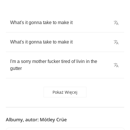
What's
it
gonna
take
to
make
it
What's
it
gonna
take
to
make
it
I'm
a
sorry
mother
fucker
tired
of
livin
in
the
gutter
Pokaż Więcej
Albumy, autor: Mötley Crüe