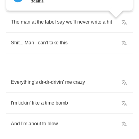
Runnin'
outta
money
and
I
can't
pay
the
rent
zdanie.
The
man
at
the
label
say
we'll
never
write
a
hit
Shit
...
Man
I
can't
take
this
Everything's
dr
-
dr
-
drivin'
me
crazy
I'm
tickin'
like
a
time
bomb
And
I'm
about
to
blow