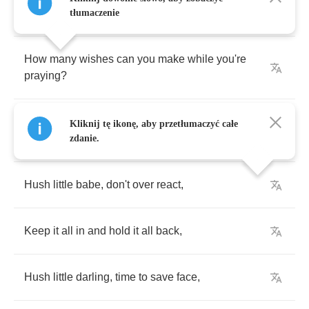
How
many
diets
can
you
do
to
get
thinner
?
tłumaczenie
How
many
wishes
can
you
make
while
you're
praying
?
How
many
times
have
you
heard
them
all
Kliknij tę ikonę, aby przetłumaczyć całe
saying
,
zdanie.
Hush
little
babe
,
don't
over
react
,
Keep
it
all
in
and
hold
it
all
back
,
Hush
little
darling
,
time
to
save
face
,