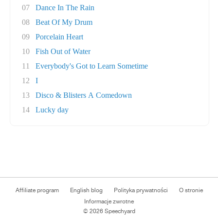
07
Dance In The Rain
08
Beat Of My Drum
09
Porcelain Heart
10
Fish Out of Water
11
Everybody's Got to Learn Sometime
12
I
13
Disco & Blisters A Comedown
14
Lucky day
Affiliate program
English blog
Polityka prywatności
O stronie
Informacje zwrotne
© 2026 Speechyard