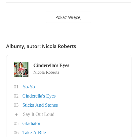
Pokaż Więcej
Albumy, autor: Nicola Roberts
Cinderella's Eyes
Nicola Roberts
01
Yo-Yo
02
Cinderella's Eyes
03
Sticks And Stones
●
Say It Out Loud
05
Gladiator
06
Take A Bite