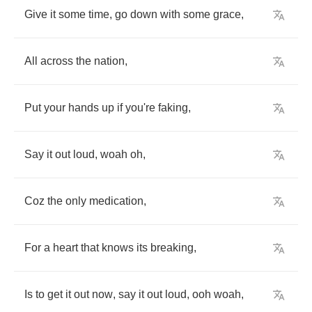
Give
it
some
time
,
go
down
with
some
grace
,
All
across
the
nation
,
Put
your
hands
up
if
you're
faking
,
Say
it
out
loud
,
woah
oh
,
Coz
the
only
medication
,
For
a
heart
that
knows
its
breaking
,
Is
to
get
it
out
now
,
say
it
out
loud
,
ooh
woah
,