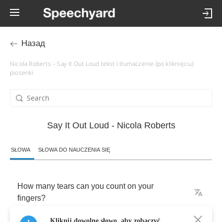
Назад
Nicola Roberts – Say It Out Loud tekst i tłumaczenie (po kliknięciu)
piosenki
Say It Out Loud - Nicola Roberts
SŁOWA
SŁOWA DO NAUCZENIA SIĘ
How
many
tears
can
you
count
on
your
fingers
?
Kliknij dowolne słowo, aby zobaczyć