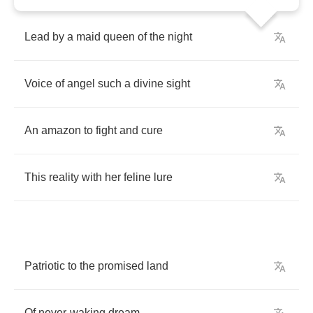
Lead
by
a
maid
queen
of
the
night
Voice
of
angel
such
a
divine
sight
An
amazon
to
fight
and
cure
This
reality
with
her
feline
lure
Patriotic
to
the
promised
land
Of
never
-
waking
dream