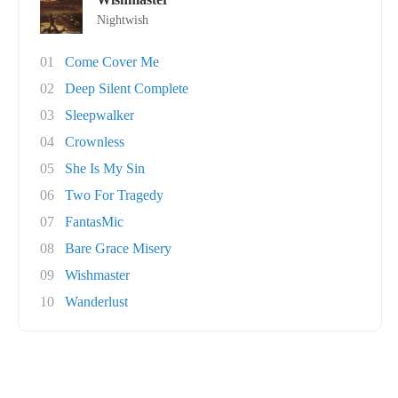
Nightwish
01
Come Cover Me
02
Deep Silent Complete
03
Sleepwalker
04
Crownless
05
She Is My Sin
06
Two For Tragedy
07
FantasMic
08
Bare Grace Misery
09
Wishmaster
10
Wanderlust