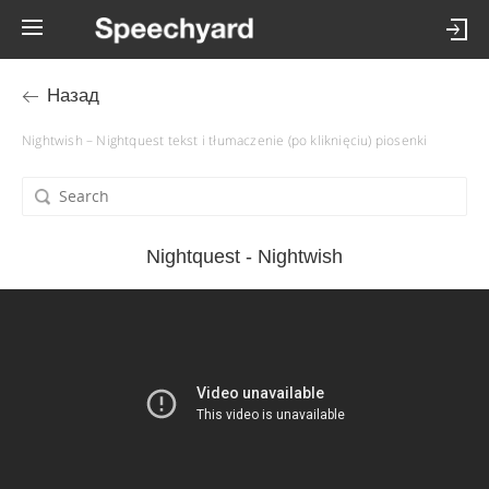
Назад
Nightwish – Nightquest tekst i tłumaczenie (po kliknięciu) piosenki
Nightquest - Nightwish