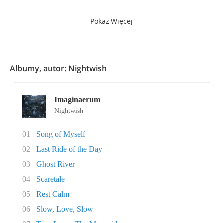
Pokaż Więcej
Albumy, autor: Nightwish
Imaginaerum
Nightwish
01
Song of Myself
02
Last Ride of the Day
03
Ghost River
04
Scaretale
05
Rest Calm
06
Slow, Love, Slow