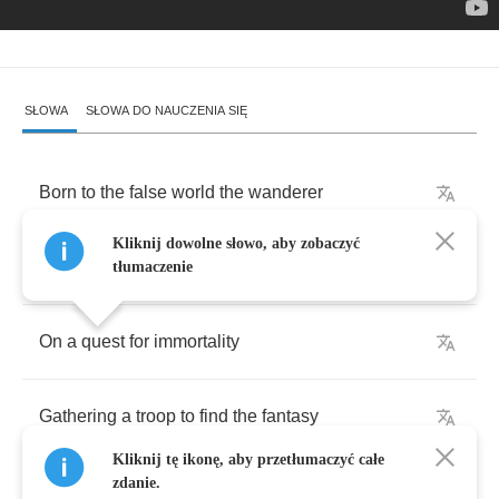
SŁOWA
SŁOWA DO NAUCZENIA SIĘ
Born
to
the
false
world
the
wanderer
Kliknij dowolne słowo, aby zobaczyć
Storyteller
the
pied
piper
tłumaczenie
On
a
quest
for
immortality
Gathering
a
troop
to
find
the
fantasy
Kliknij tę ikonę, aby przetłumaczyć całe
zdanie.