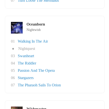
07
Turn Loose The Mermaids
Oceanborn
Nightwish
01
Walking In The Air
●
Nightquest
03
Swanheart
04
The Riddler
05
Passion And The Opera
06
Stargazers
07
The Pharaoh Sails To Orion
Wishmaster