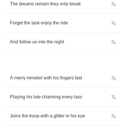
The
dreams
remain
they
only
break
Forget
the
task
enjoy
the
ride
And
follow
us
into
the
night
A
merry
minstrel
with
his
fingers
fast
Playing
his
lute
charming
every
lass
Joins
the
troop
with
a
glitter
in
his
eye