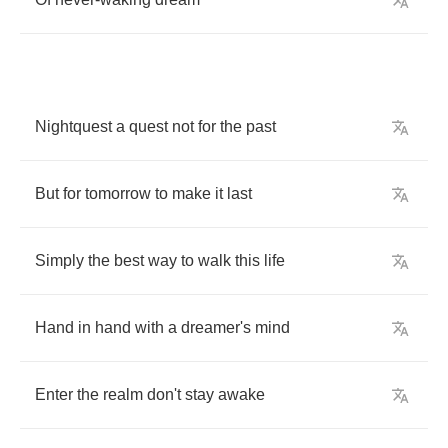
Nightquest
a
quest
not
for
the
past
But
for
tomorrow
to
make
it
last
Simply
the
best
way
to
walk
this
life
Hand
in
hand
with
a
dreamer's
mind
Enter
the
realm
don't
stay
awake