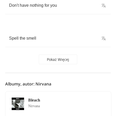
Don't
have
nothing
for
you
Spell
the
smell
Pokaż Więcej
Albumy, autor: Nirvana
Bleach
Nirvana