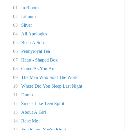
01
In Bloom
02
Lithium
03
Sliver
04
All Apologies
05
Been A Son
06
Pennyroyal Tea
07
Heart - Shaped Box
08
Come As You Are
09
The Man Who Sold The World
10
Where Did You Sleep Last Night
11
Dumb
12
Smells Like Teen Spirit
13
About A Girl
14
Rape Me
15
You Know You're Right