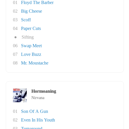
01
Floyd The Barber
02
Big Cheese
03
Scoff
04
Paper Cuts
●
Sifting
06
Swap Meet
07
Love Buzz
08
Mr. Moustache
Hormoaning
Nirvana
01
Son Of A Gun
02
Even In His Youth
03
Turnaround