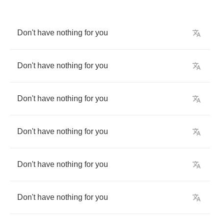
Don't
have
nothing
for
you
Don't
have
nothing
for
you
Don't
have
nothing
for
you
Don't
have
nothing
for
you
Don't
have
nothing
for
you
Don't
have
nothing
for
you