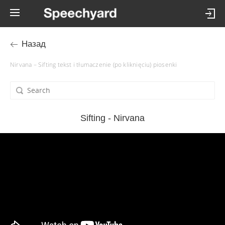
Назад
Nirvana – Sifting tekst i tłumaczenie (po kliknięciu) piosenki
Sifting - Nirvana