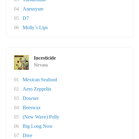
04
Aneurysm
05
D7
06
Molly´s Lips
Incesticide
Nirvana
01
Mexican Seafood
02
Aero Zeppelin
03
Downer
04
Beeswax
05
(New Wave) Polly
06
Big Long Now
07
Dive