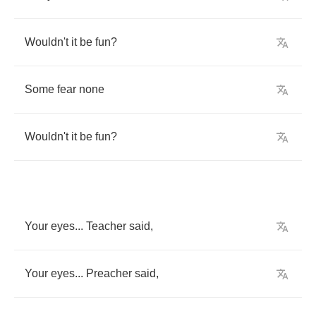
Wouldn't
it
be
fun
?
Some
fear
none
Wouldn't
it
be
fun
?
Your
eyes
...
Teacher
said
,
Your
eyes
...
Preacher
said
,