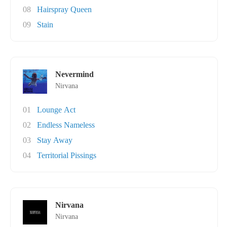
08
Hairspray Queen
09
Stain
Nevermind
Nirvana
01
Lounge Act
02
Endless Nameless
03
Stay Away
04
Territorial Pissings
Nirvana
Nirvana