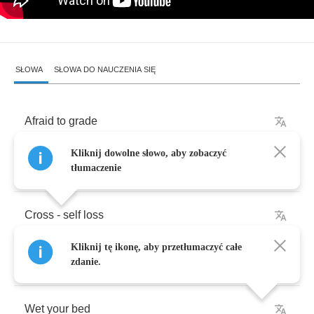
SŁOWA
SŁOWA DO NAUCZENIA SIĘ
Afraid
to
grade
Kliknij dowolne słowo, aby zobaczyć
Wouldn't
it
be
fun
?
tłumaczenie
Cross
-
self
loss
Kliknij tę ikonę, aby przetłumaczyć całe
Wouldn't
it
be
fun
?
zdanie.
Wet
your
bed