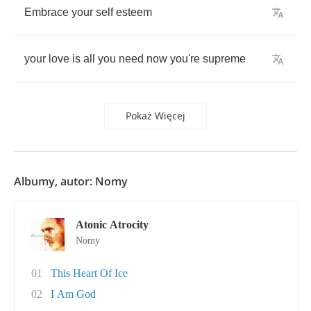
Embrace
your
self
esteem
your
love
is
all
you
need
now
you're
supreme
Pokaż Więcej
Albumy, autor: Nomy
Atonic Atrocity
Nomy
01
This Heart Of Ice
02
I Am God