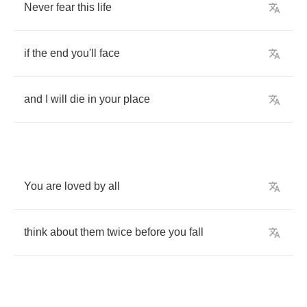
Never
fear
this
life
if
the
end
you'll
face
and
I
will
die
in
your
place
You
are
loved
by
all
think
about
them
twice
before
you
fall