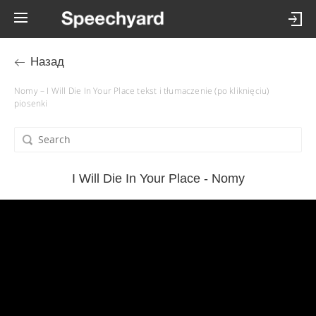
Назад
Nomy – I Will Die In Your Place tekst i tłumaczenie (po kliknięciu)
piosenki
I Will Die In Your Place - Nomy