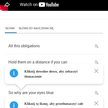
SŁOWA
SŁOWA DO NAUCZENIA SIĘ
All
this
obligations
Hold
them
on
a
distance
if
you
can
Kliknij dowolne słowo, aby zobaczyć
tłumaczenie
So
why
are
your
eyes
blue
Kliknij tę ikonę, aby przetłumaczyć całe