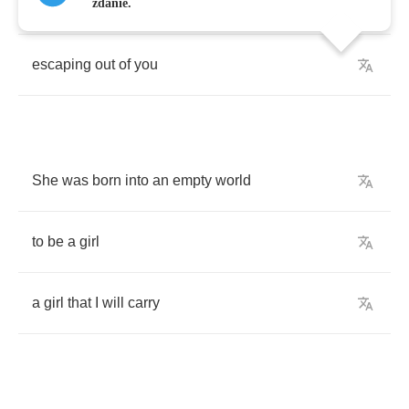
I
can
see
the
pain
zdanie.
escaping
out
of
you
She
was
born
into
an
empty
world
to
be
a
girl
a
girl
that
I
will
carry