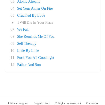
03
Atonic Atrocity
04
Set Your Anger On Fire
05
Crucified By Love
●
I Will Die In Your Place
07
We Fall
08
She Reminds Me Of You
09
Self Therapy
10
Little By Little
11
Fuck You All Goodnight
12
Father And Son
Affiliate program
English blog
Polityka prywatności
O stronie